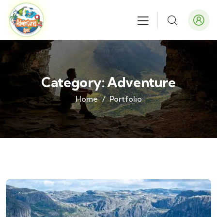
Category:
Adventure
Home
Portfolio