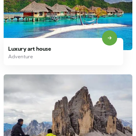
Luxury art house
Adventure