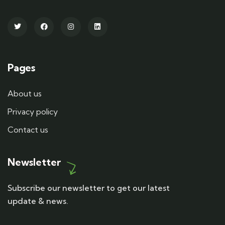
Pages
About us
Privacy policy
Contact us
Newsletter
Subscribe our newsletter to get our latest
update & news.