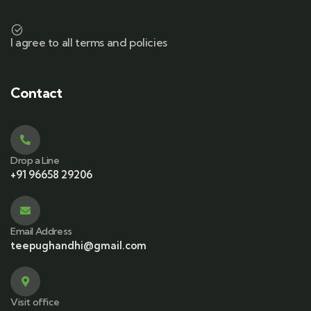
I agree to all terms and policies
Contact
Drop a Line
+91 96658 29206
Email Address
teepughandhi@gmail.com
Visit office