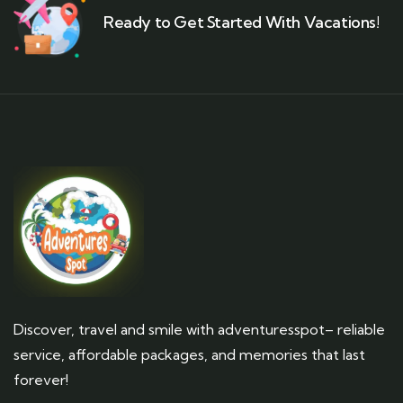
Ready to Get Started With Vacations!
Discover, travel and smile with adventuresspot– reliable
service, affordable packages, and memories that last
forever!