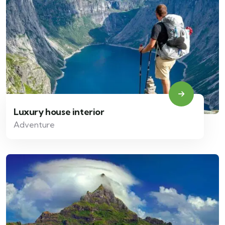
Luxury house interior
Adventure