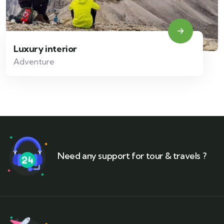
Luxury interior
Adventure
Need any support for tour & travels ?