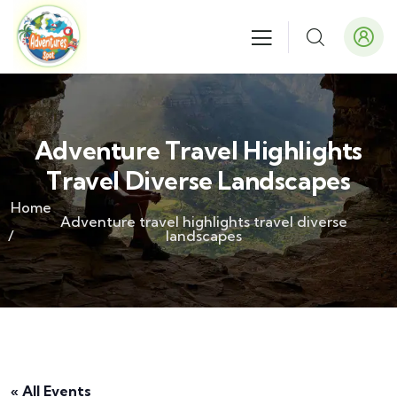
Adventure Travel Highlights
Travel Diverse Landscapes
Home
Adventure travel highlights travel diverse
landscapes
« All Events