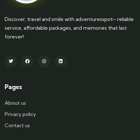
Discover, travel and smile with adventuresspot– reliable
service, affordable packages, and memories that last
forever!
Pages
About us
Privacy policy
Contact us