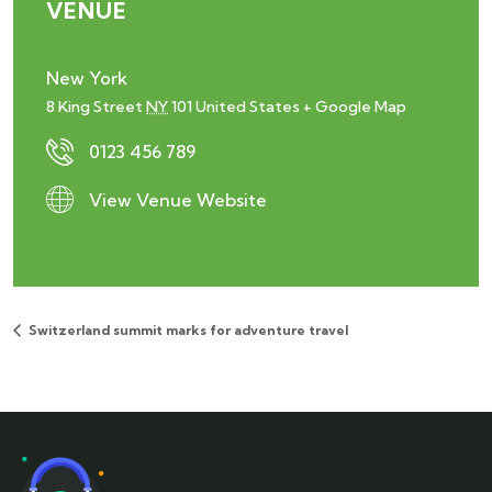
VENUE
New York
8 King Street
NY
101
United States
+ Google Map
0123 456 789
View Venue Website
Switzerland summit marks for adventure travel