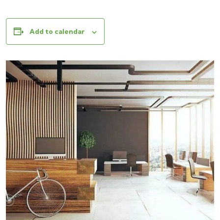
Add to calendar