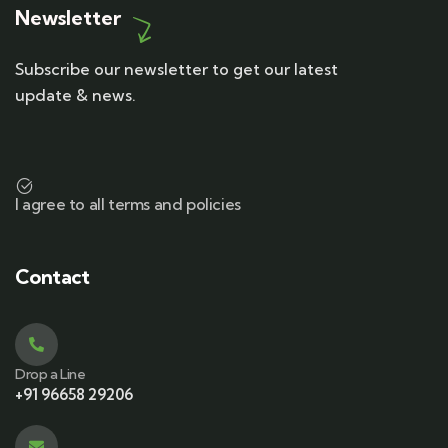
Newsletter
Subscribe our newsletter to get our latest
update & news.
I agree to all terms and policies
Contact
Drop a Line
+91 96658 29206