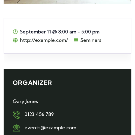
September 11
@
8:00 am - 5:00 pm
http://example.com/
Seminars
ORGANIZER
Gary Jones
0123 456 789
events@example.com