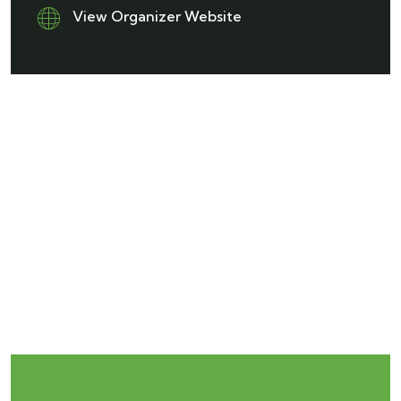
View Organizer Website