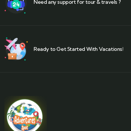
Need any support for tour & travels ?
Ready to Get Started With Vacations!