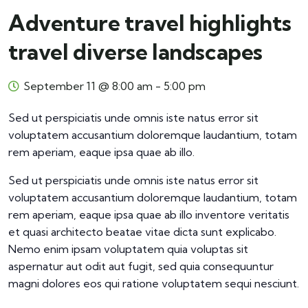
Adventure travel highlights
travel diverse landscapes
September 11 @ 8:00 am
-
5:00 pm
Sed ut perspiciatis unde omnis iste natus error sit
voluptatem accusantium doloremque laudantium, totam
rem aperiam, eaque ipsa quae ab illo.
Sed ut perspiciatis unde omnis iste natus error sit
voluptatem accusantium doloremque laudantium, totam
rem aperiam, eaque ipsa quae ab illo inventore veritatis
et quasi architecto beatae vitae dicta sunt explicabo.
Nemo enim ipsam voluptatem quia voluptas sit
aspernatur aut odit aut fugit, sed quia consequuntur
magni dolores eos qui ratione voluptatem sequi nesciunt.