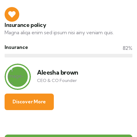
Insurance policy
Magna aliqa enim sed ipsum nisi ainy veniam quis.
Insurance
82%
Aleesha brown
CEO & CO Founder
Discover More