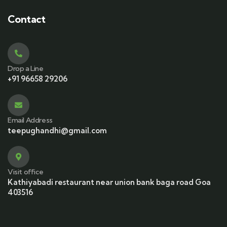
Contact
Drop a Line
+91 96658 29206
Email Address
teepughandhi@gmail.com
Visit office
Kathiyabadi restaurant near union bank baga road Goa
403516