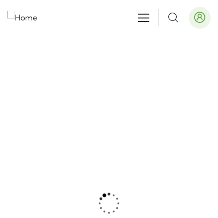
Our recently work
People Don’t Take, Trips Take People.
Tent Camping