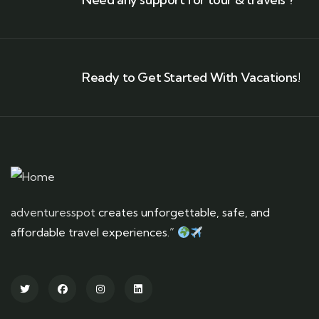
Ready to Get Started With Vacations!
adventuresspot
creates unforgettable, safe, and
affordable travel experiences.”