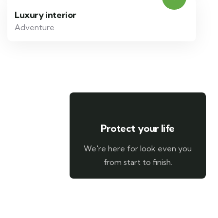
Luxury interior
Adventure
Protect your life
We're here for look even you
from start to finish.