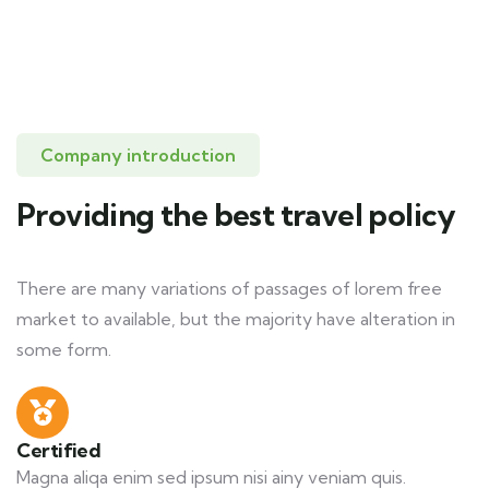
Company introduction
Providing the best travel policy
There are many variations of passages of lorem free
market to available, but the majority have alteration in
some form.
Certified
Magna aliqa enim sed ipsum nisi ainy veniam quis.