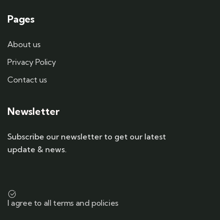
Pages
About us
Privacy Policy
Contact us
Newsletter
Subscribe our newsletter to get our latest
update & news.
I agree to all terms and policies