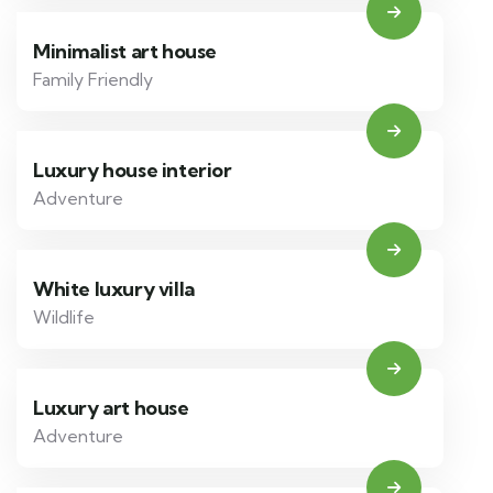
Minimalist art house
Family Friendly
Luxury house interior
Adventure
White luxury villa
Wildlife
Luxury art house
Adventure