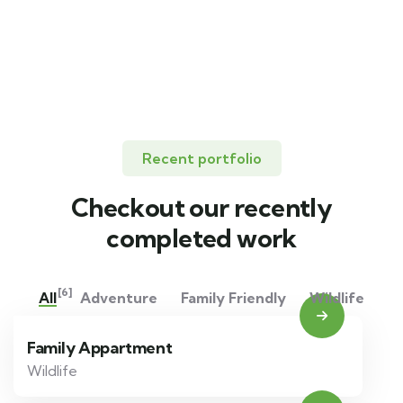
Lorem ipsum is simply sit of free text dolor.
Recent portfolio
Checkout our recently
completed work
[6]
All
Adventure
Family Friendly
Wildlife
Family Appartment
Wildlife