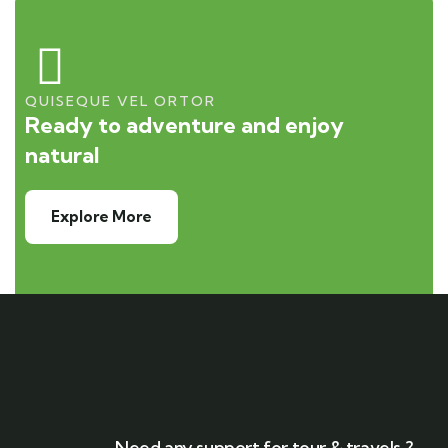
QUISEQUE VEL ORTOR
Ready to adventure and enjoy
natural
Explore More
Need any support for tour & travels ?