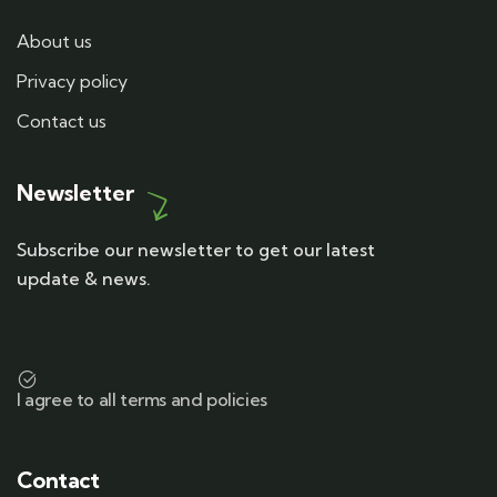
About us
Privacy policy
Contact us
Newsletter
Subscribe our newsletter to get our latest
update & news.
I agree to all terms and policies
Contact