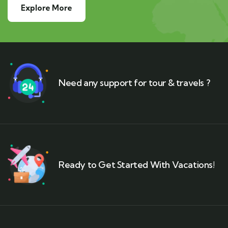
Explore More
Need any support for tour & travels ?
Ready to Get Started With Vacations!