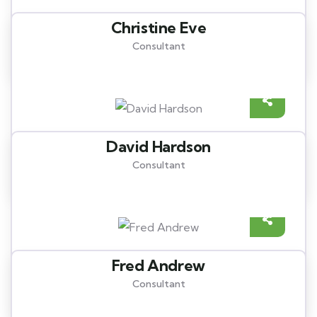
Christine Eve
Consultant
David Hardson
Consultant
Fred Andrew
Consultant