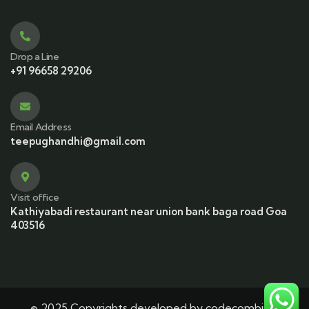
Drop a Line
+91 96658 29206
Email Address
teepughandhi@gmail.com
Visit office
Kathiyabadi restaurant near union bank baga road Goa
403516
© 2025 Copyrights developed by codecombine