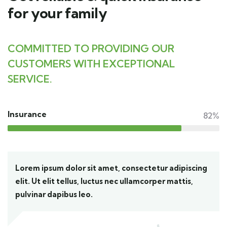
for your family
COMMITTED TO PROVIDING OUR
CUSTOMERS WITH EXCEPTIONAL
SERVICE.
Insurance
82%
Lorem ipsum dolor sit amet, consectetur adipiscing
elit. Ut elit tellus, luctus nec ullamcorper mattis,
pulvinar dapibus leo.