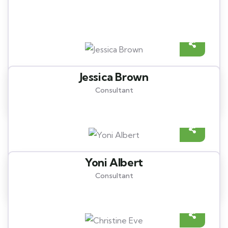
Meet our best professional
insurance agents
Jessica Brown
Consultant
Yoni Albert
Consultant