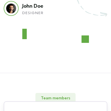
John Doe
DESIGNER
Team members