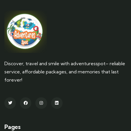
Discover, travel and smile with adventuresspot– reliable
service, affordable packages, and memories that last
forever!
Pages