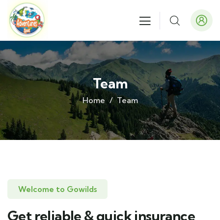
Team
Home
Team
Welcome to Gowilds
Get reliable & quick insurance