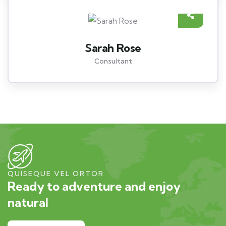
Sarah Rose
Consultant
QUISEQUE VEL ORTOR
Ready to adventure and enjoy
natural