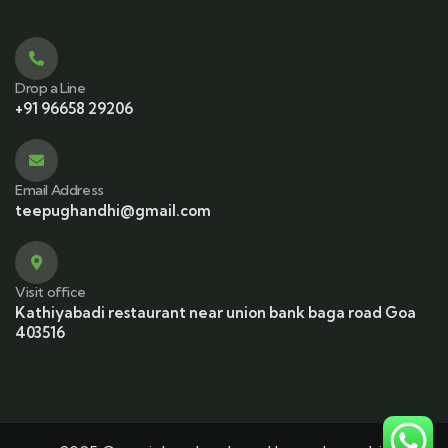
Drop a Line
+91 96658 29206
Email Address
teepughandhi@gmail.com
Visit office
Kathiyabadi restaurant near union bank baga road Goa
403516