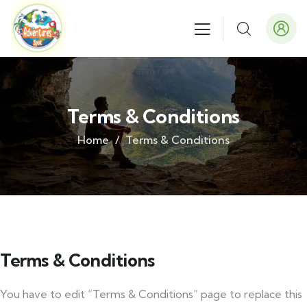
Terms & Conditions
Home
Terms & Conditions
Terms & Conditions
You have to edit “Terms & Conditions” page to replace this