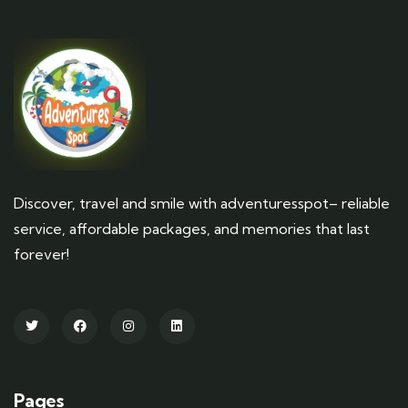
Discover, travel and smile with adventuresspot– reliable
service, affordable packages, and memories that last
forever!
Pages