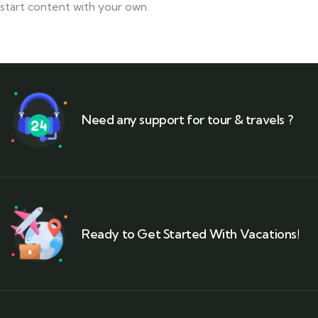
start content with your own.
Need any support for tour & travels ?
Ready to Get Started With Vacations!