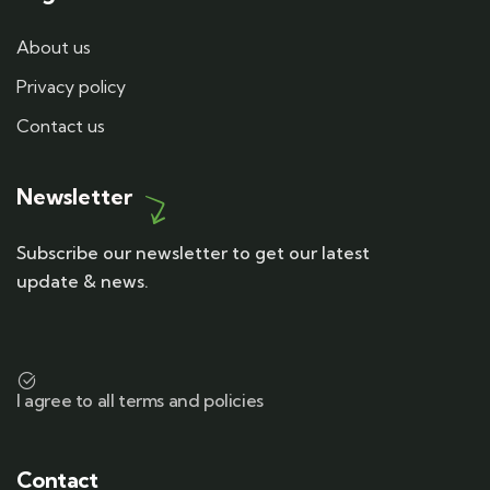
About us
Privacy policy
Contact us
Newsletter
Subscribe our newsletter to get our latest
update & news.
I agree to all terms and policies
Contact