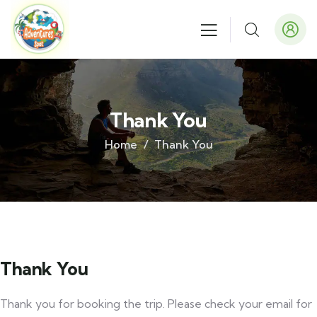
Thank You
Home
Thank You
Thank You
Thank you for booking the trip. Please check your email for