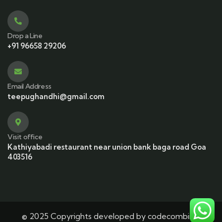
Drop a Line
+91 96658 29206
Email Address
teepughandhi@gmail.com
Visit office
Kathiyabadi restaurant near union bank baga road Goa
403516
© 2025 Copyrights developed by codecombine