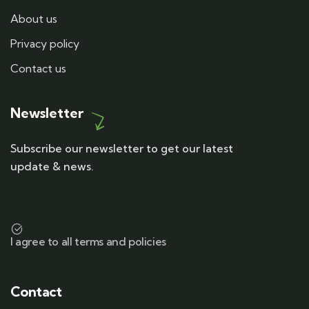
About us
Privacy policy
Contact us
Newsletter
Subscribe our newsletter to get our latest
update & news.
I agree to all terms and policies
Contact