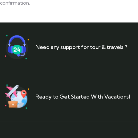
confirmation.
Need any support for tour & travels ?
Ready to Get Started With Vacations!