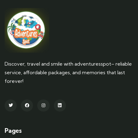
Discover, travel and smile with adventuresspot– reliable
service, affordable packages, and memories that last
forever!
Pages