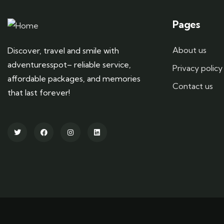
Pages
About us
Discover, travel and smile with
adventuresspot– reliable service,
Privacy policy
affordable packages, and memories
Contact us
that last forever!