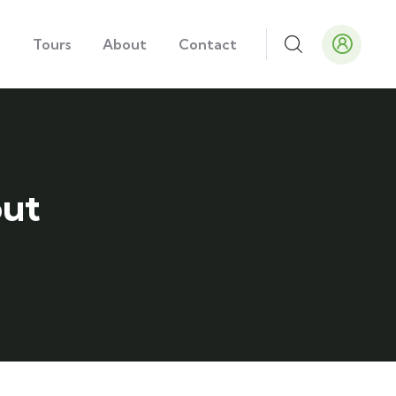
e
Tours
About
Contact
out