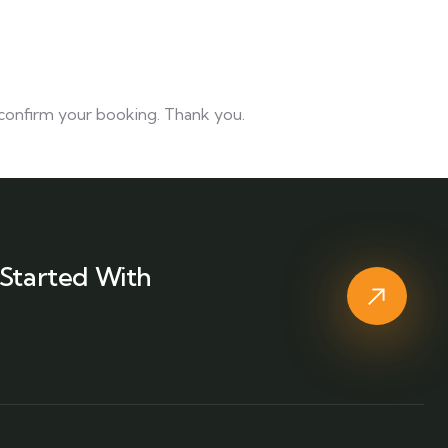
d confirm your booking. Thank you.
Started With