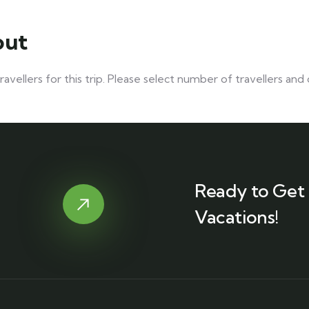
out
vellers for this trip. Please select number of travellers an
Ready to Get 
Vacations!