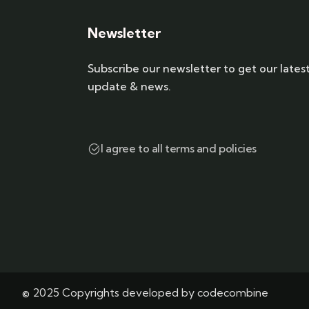
Newsletter
Subscribe our newsletter to get our lates
update & news.
I agree to all terms and policies
© 2025 Copyrights developed by codecombine