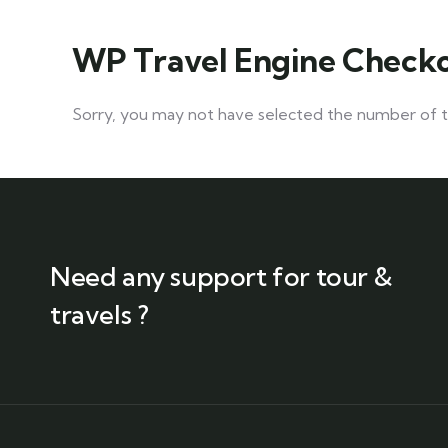
WP Travel Engine Check
Sorry, you may not have selected the number of tra
Need any support for tour &
travels ?