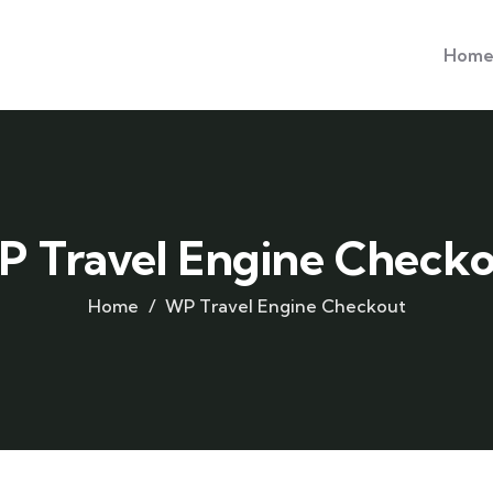
Hom
 Travel Engine Check
Home
WP Travel Engine Checkout