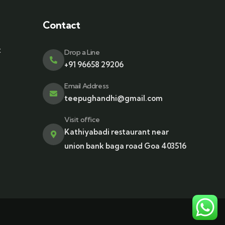
Contact
t
Drop a Line
+91 96658 29206
Email Address
teepughandhi@gmail.com
Visit office
Kathiyabadi restaurant near
union bank baga road Goa 403516