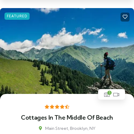
FEATURED
5
Cottages In The Middle Of Beach
Main Street, Brooklyn, NY