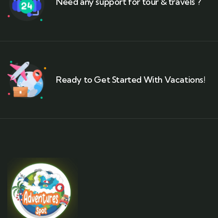
Need any support for tour & travels ?
Ready to Get Started With Vacations!