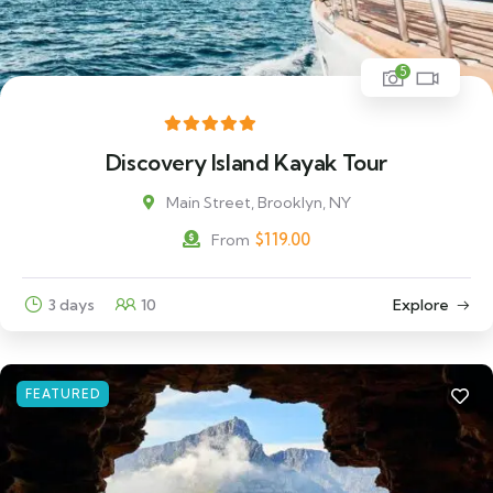
5
Discovery Island Kayak Tour
Main Street, Brooklyn, NY
$
119.00
From
3 days
10
Explore
FEATURED