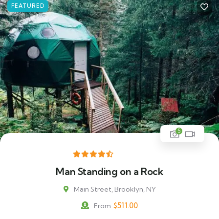
FEATURED
5
Man Standing on a Rock
Main Street, Brooklyn, NY
$
511.00
From