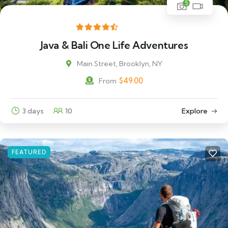
5
Java & Bali One Life Adventures
Main Street, Brooklyn, NY
$
49.00
From
3 days
10
Explore
FEATURED