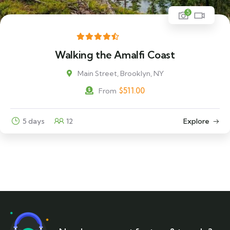
5
Walking the Amalfi Coast
Main Street, Brooklyn, NY
$
511.00
From
5 days
12
Explore