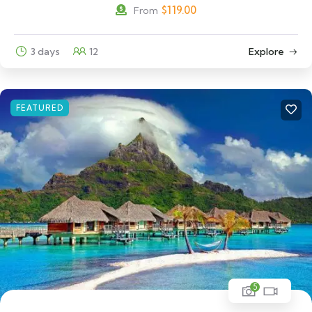
$
119.00
From
3 days
12
Explore
FEATURED
5