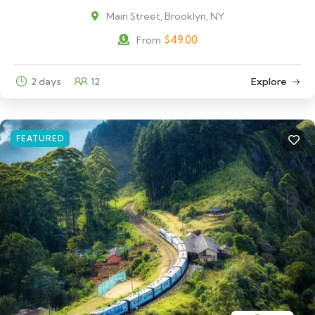
Main Street, Brooklyn, NY
$
49.00
From
2 days
12
Explore
FEATURED