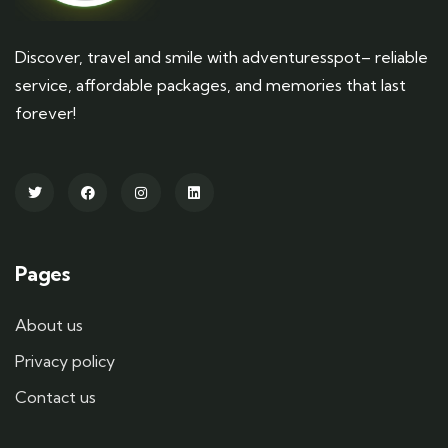
Discover, travel and smile with adventuresspot– reliable
service, affordable packages, and memories that last
forever!
Pages
About us
Privacy policy
Contact us