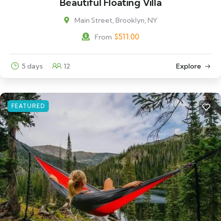
Beautiful Floating Villa
Main Street, Brooklyn, NY
$
511.00
From
5 days
12
Explore
FEATURED