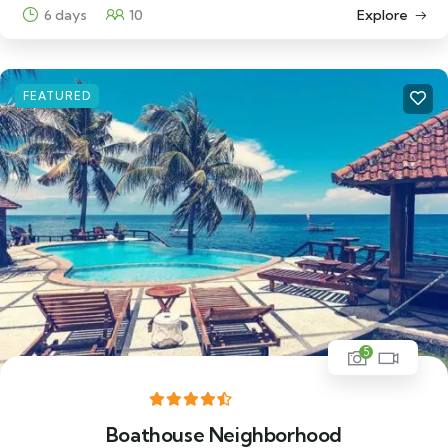
6 days
10
Explore
FEATURED
5
Boathouse Neighborhood