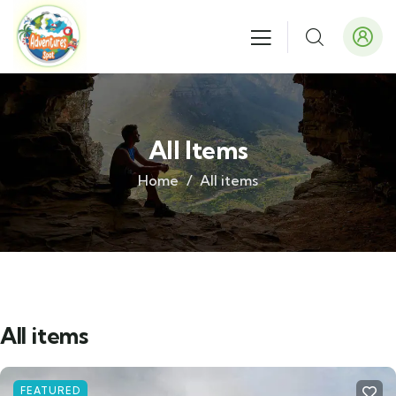
All Items
Home
All items
All items
FEATURED