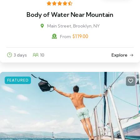
Body of Water Near Mountain
Main Street, Brooklyn, NY
$
119.00
From
3 days
10
Explore
FEATURED