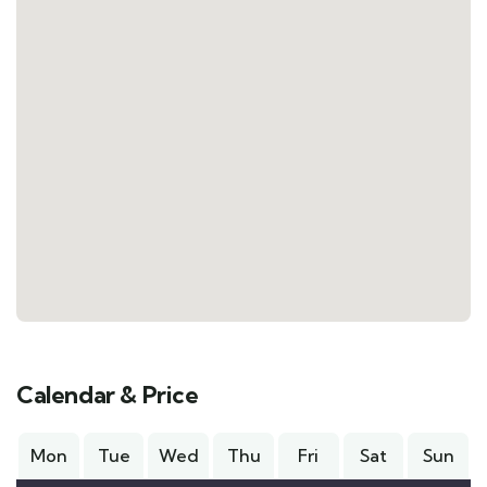
Calendar & Price
Mon
Tue
Wed
Thu
Fri
Sat
Sun