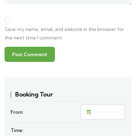
Save my name, email, and website in this browser for
the next time I comment.
Booking Tour
From:
Time: