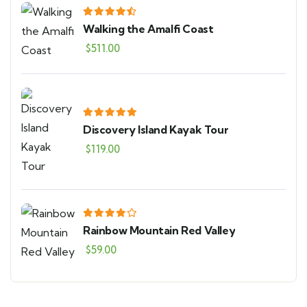
Walking the Amalfi Coast
$
511.00
Discovery Island Kayak Tour
$
119.00
Rainbow Mountain Red Valley
$
59.00