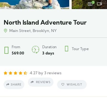
5
North Island Adventure Tour
Main Street, Brooklyn, NY
From
Duration
Tour Type
$
69.00
3 days
4.27 by 3 reviews
REVIEWS
SHARE
WISHLIST