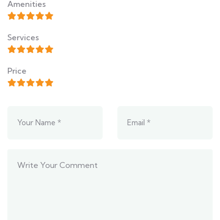
Amenities
Services
Price