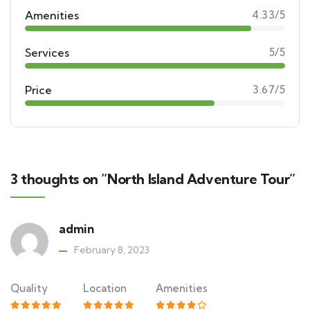
Amenities
4.33/5
Services
5/5
Price
3.67/5
3 thoughts on “North Island Adventure Tour”
admin
February 8, 2023
Quality
Location
Amenities