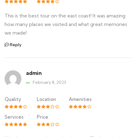
This is the best tour on the east coast! It was amazing
how many places we visited and what great memories
we made!
Reply
admin
February 8, 2023
Quality
Location
Amenities
Services
Price