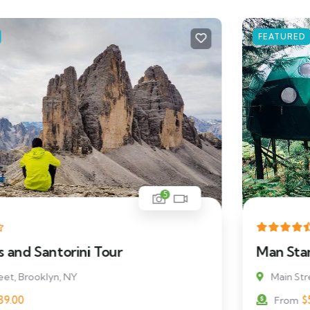
FEATURED
5
Man Standing on a Rock
Main Street, Brooklyn, NY
$
511.00
From