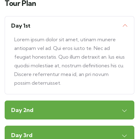
Tour Plan
Day 1st
Lorem ipsum dolor sit amet, utinam munere
antiopam vel ad. Qui eros iusto te. Nec ad
feugiat honestatis. Quo illum detraxit an. Ius eius
quodsi molestiae at, nostrum definitiones his cu.
Discere referrentur mea id, an pri novum
possim deterruisset.
Day 2nd
Day 3rd