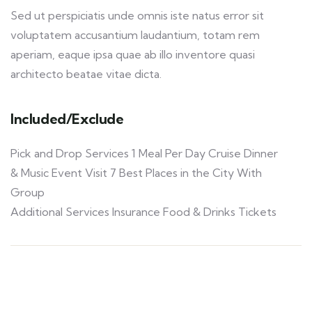
Sed ut perspiciatis unde omnis iste natus error sit
voluptatem accusantium laudantium, totam rem
aperiam, eaque ipsa quae ab illo inventore quasi
architecto beatae vitae dicta.
Included/Exclude
Pick and Drop Services 1 Meal Per Day Cruise Dinner
& Music Event Visit 7 Best Places in the City With
Group
Additional Services Insurance Food & Drinks Tickets