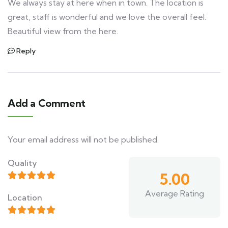
We always stay at here when in town. The location is
great, staff is wonderful and we love the overall feel.
Beautiful view from the here.
Reply
Add a Comment
Your email address will not be published.
Quality
5.00
Average Rating
Location