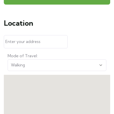
Location
Mode of Travel: