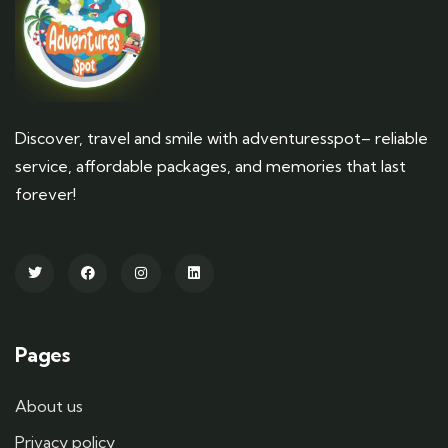
Discover, travel and smile with adventuresspot– reliable
service, affordable packages, and memories that last
forever!
Pages
About us
Privacy policy