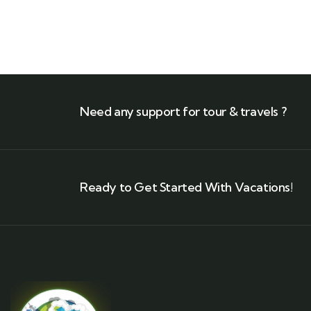
Need any support for tour & travels ?
Ready to Get Started With Vacations!