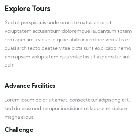
Explore Tours
Sed ut perspiciatis unde omniste natus error sit
voluptatem accusantium doloremque laudantium totam
rem aperiam, eaque ip quae abillo inventore veritatis et
quasi architecto beatae vitae dicta sunt explicabo nemo
enim ipsam voluptatem quia voluptas sit aspernatur aut
odit.
Advance Facilities
Lorem ipsum dolor sit amet, consectetur adipiscing elit,
sed do eiusmod tempor incididunt ut labore et dolore
magna aliqua.
Challenge