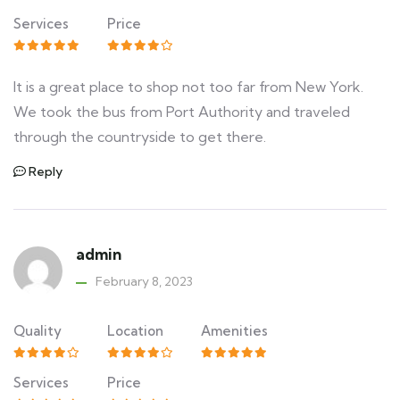
Services
Price
It is a great place to shop not too far from New York.
We took the bus from Port Authority and traveled
through the countryside to get there.
Reply
admin
February 8, 2023
Quality
Location
Amenities
Services
Price