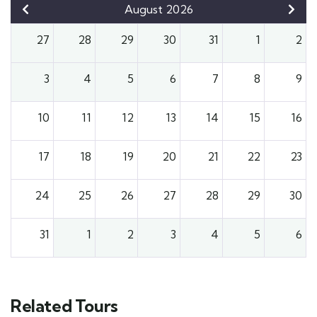
August 2026
27
28
29
30
31
1
2
3
4
5
6
7
8
9
10
11
12
13
14
15
16
17
18
19
20
21
22
23
24
25
26
27
28
29
30
31
1
2
3
4
5
6
Related Tours