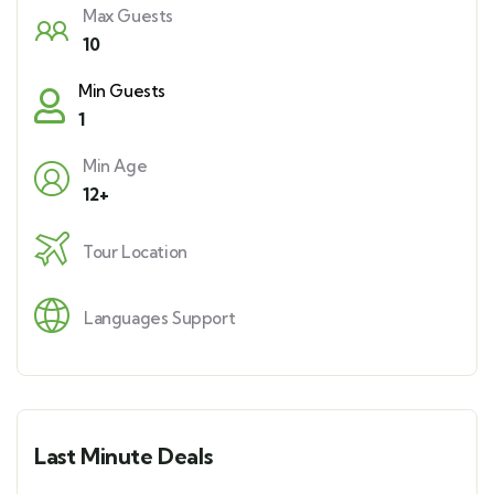
Max Guests
10
Min Guests
1
Min Age
12+
Tour Location
Languages Support
Last Minute Deals