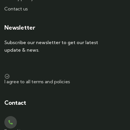
Contact us
Newsletter
Subscribe our newsletter to get our latest
update & news.
I agree to all terms and policies
Contact