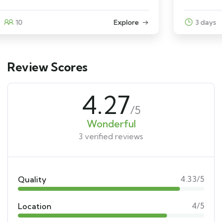
3 days
12
Explore
Review Scores
4.27
/5
Wonderful
3 verified reviews
Quality
4.33/5
Location
4/5