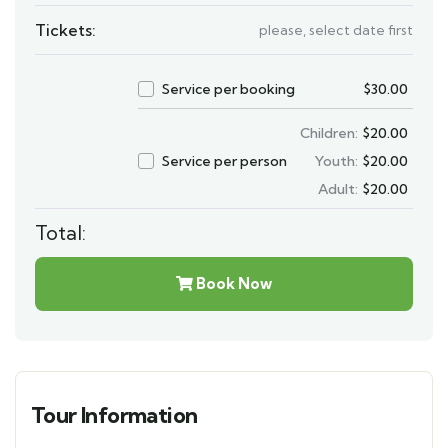
Tickets:
please, select date first
Service per booking
$
30.00
Children:
$
20.00
Service per person
Youth:
$
20.00
Adult:
$
20.00
Total:
Book Now
Tour Information