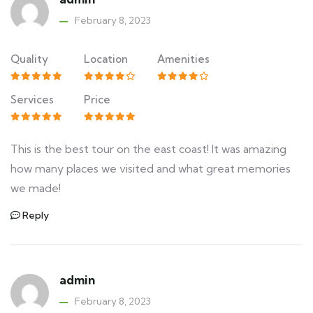
February 8, 2023
Quality
Location
Amenities
Services
Price
This is the best tour on the east coast! It was amazing
how many places we visited and what great memories
we made!
Reply
admin
February 8, 2023