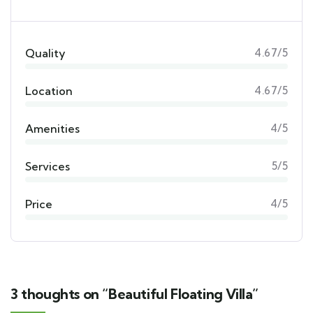
Quality
4.67/5
Location
4.67/5
Amenities
4/5
Services
5/5
Price
4/5
3 thoughts on “Beautiful Floating Villa”