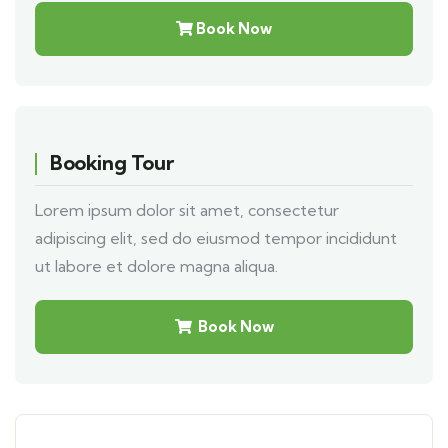
Book Now
Booking Tour
Lorem ipsum dolor sit amet, consectetur
adipiscing elit, sed do eiusmod tempor incididunt
ut labore et dolore magna aliqua.
Book Now