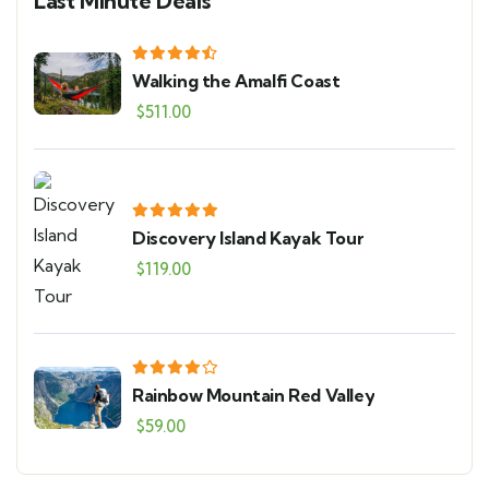
Last Minute Deals
Walking the Amalfi Coast
$
511.00
Discovery Island Kayak Tour
$
119.00
Rainbow Mountain Red Valley
$
59.00