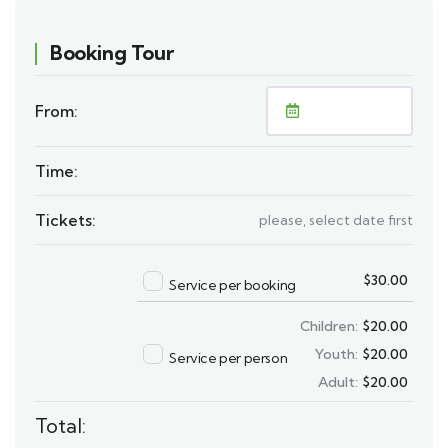
Booking Tour
From:
Time:
Tickets:
please, select date first
$
30.00
Service per booking
Children:
$
20.00
Youth:
$
20.00
Service per person
Adult:
$
20.00
Total: