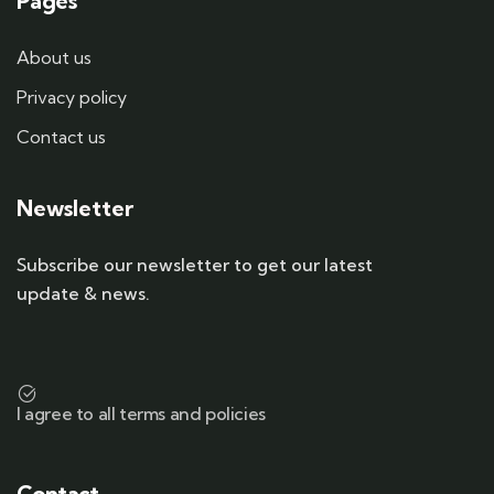
Pages
About us
Privacy policy
Contact us
Newsletter
Subscribe our newsletter to get our latest
update & news.
I agree to all terms and policies
Contact