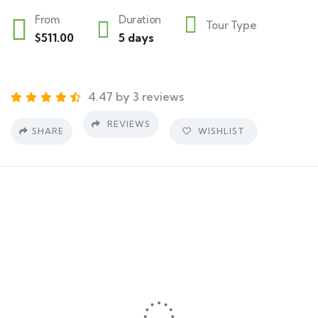
From
Duration
Tour Type
$
511.00
5 days
4.47 by 3 reviews
REVIEWS
SHARE
WISHLIST