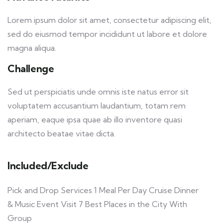
Lorem ipsum dolor sit amet, consectetur adipiscing elit,
sed do eiusmod tempor incididunt ut labore et dolore
magna aliqua.
Challenge
Sed ut perspiciatis unde omnis iste natus error sit
voluptatem accusantium laudantium, totam rem
aperiam, eaque ipsa quae ab illo inventore quasi
architecto beatae vitae dicta.
Included/Exclude
Pick and Drop Services 1 Meal Per Day Cruise Dinner
& Music Event Visit 7 Best Places in the City With
Group