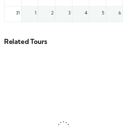
31
1
2
3
4
5
6
Related Tours
FEATURED
5