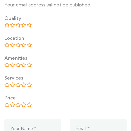
Your email address will not be published.
Quality
Location
Amenities
Services
Price