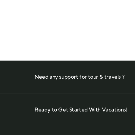
Need any support for tour & travels ?
Ready to Get Started With Vacations!