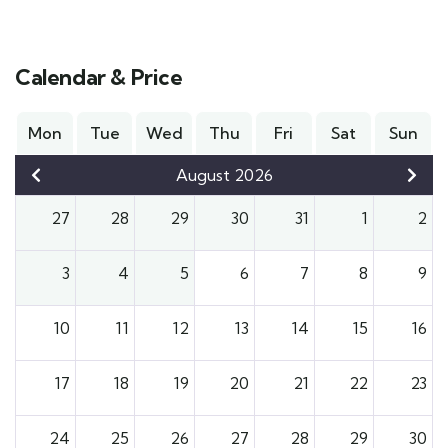
Calendar & Price
Mon
Tue
Wed
Thu
Fri
Sat
Sun
August 2026
27
28
29
30
31
1
2
3
4
5
6
7
8
9
10
11
12
13
14
15
16
17
18
19
20
21
22
23
24
25
26
27
28
29
30