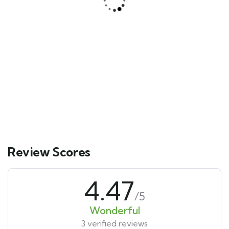
Yucatán Peninsula & Caribbean
Main Street, Brooklyn, NY
$
511.00
From
3 days
12
Explore
Review Scores
4.47
/5
Wonderful
3 verified reviews