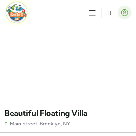
Explore The Worlds
People Don’t Take, Trips Take People
Beautiful Floating Villa
Main Street, Brooklyn, NY