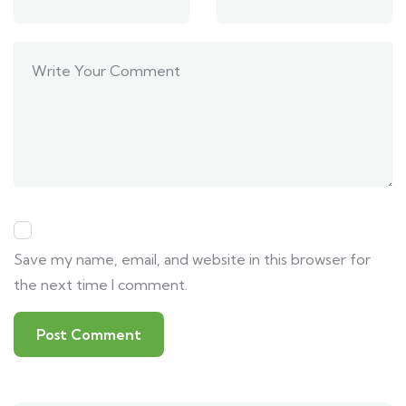
Save my name, email, and website in this browser for
the next time I comment.