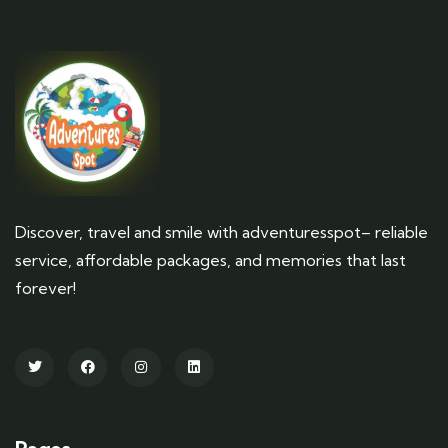
Discover, travel and smile with adventuresspot– reliable
service, affordable packages, and memories that last
forever!