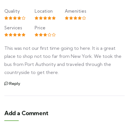
Quality
Location
Amenities
Services
Price
This was not our first time going to here. It is a great
place to shop not too far from New York. We took the
bus from Port Authority and traveled through the
countryside to get there.
Reply
Add a Comment