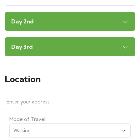
Day 2nd
Day 3rd
Location
Mode of Travel: