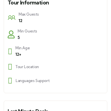
Tour Information
Max Guests
12
Min Guests
5
Min Age
12+
Tour Location
Languages Support