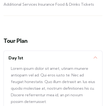
Additional Services Insurance Food & Drinks Tickets
Tour Plan
Day 1st
Lorem ipsum dolor sit amet, utinam munere
antiopam vel ad. Qui eros iusto te. Nec ad
feugiat honestatis. Quo illum detraxit an. Ius eius
quodsi molestiae at, nostrum definitiones his cu.
Discere referrentur mea id, an pri novum
possim deterruisset.