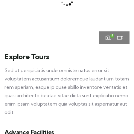
5
Explore Tours
Sed ut perspiciatis unde omniste natus error sit
voluptatem accusantium doloremque laudantium totam
rem aperiam, eaque ip quae abillo inventore veritatis et
quasi architecto beatae vitae dicta sunt explicabo nemo
enim ipsam voluptatem quia voluptas sit aspernatur aut
odit.
Advance Facilities