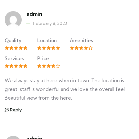
admin
February 8, 2023
Quality
Location
Amenities
Services
Price
We always stay at here when in town. The location is
great, staff is wonderful and we love the overall feel.
Beautiful view from the here.
Reply
admin