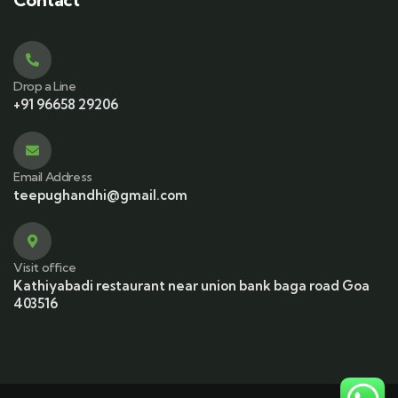
Drop a Line
+91 96658 29206
Email Address
teepughandhi@gmail.com
Visit office
Kathiyabadi restaurant near union bank baga road Goa
403516