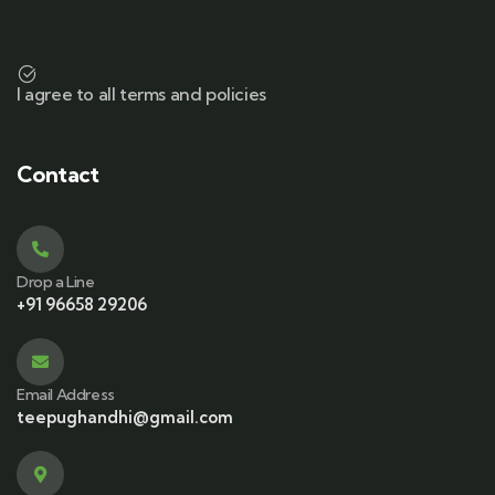
I agree to all terms and policies
Contact
Drop a Line
+91 96658 29206
Email Address
teepughandhi@gmail.com