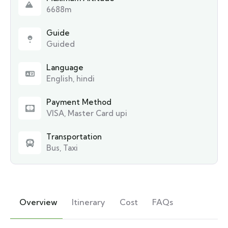
6688m
Guide
Guided
Language
English, hindi
Payment Method
VISA, Master Card upi
Transportation
Bus, Taxi
Overview
Itinerary
Cost
FAQs