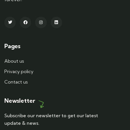
Pages
About us
Privacy policy
Contact us
Newsletter
Subscribe our newsletter to get our latest
update & news.