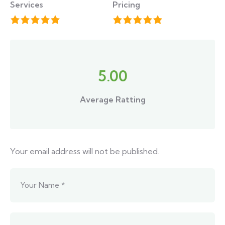
Services
Pricing
5.00
Average Ratting
Your email address will not be published.