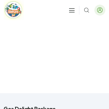
Goa Delight Package