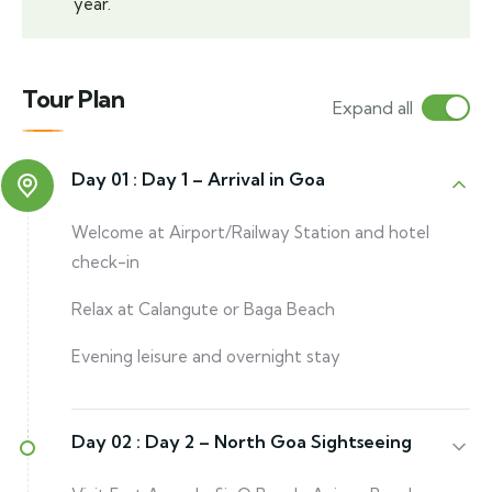
year.
Tour Plan
Expand all
Day 01 :
Day 1 – Arrival in Goa
Welcome at Airport/Railway Station and hotel
check-in
Relax at Calangute or Baga Beach
Evening leisure and overnight stay
Day 02 :
Day 2 – North Goa Sightseeing