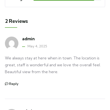
2 Reviews
admin
May 4, 2025
We always stay at here when in town. The location is
great, staff is wonderful and we love the overall feel.
Beautiful view from the here.
Reply