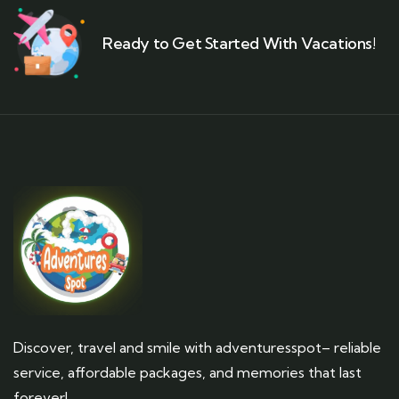
Ready to Get Started With Vacations!
Discover, travel and smile with adventuresspot– reliable
service, affordable packages, and memories that last
forever!