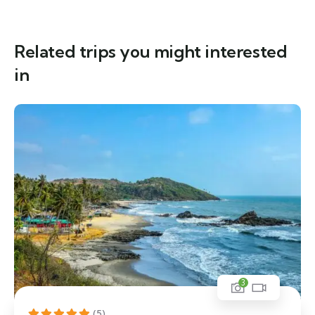
Related trips you might interested
in
3
(5)