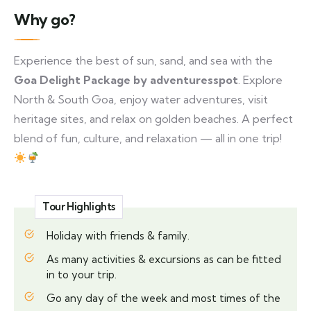
Why go?
Experience the best of sun, sand, and sea with the
Goa Delight Package by adventuresspot
. Explore
North & South Goa, enjoy water adventures, visit
heritage sites, and relax on golden beaches. A perfect
blend of fun, culture, and relaxation — all in one trip!
Tour Highlights
Holiday with friends & family.
As many activities & excursions as can be fitted
in to your trip.
Go any day of the week and most times of the