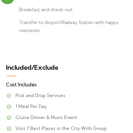
Breakfast and check-out
Transfer to Airport/Railway Station with happy
memories
Included/Exclude
Cost Includes
Pick and Drop Services
1 Meal Per Day
Cruise Dinner & Music Event
Visit 7 Best Places in the City With Group