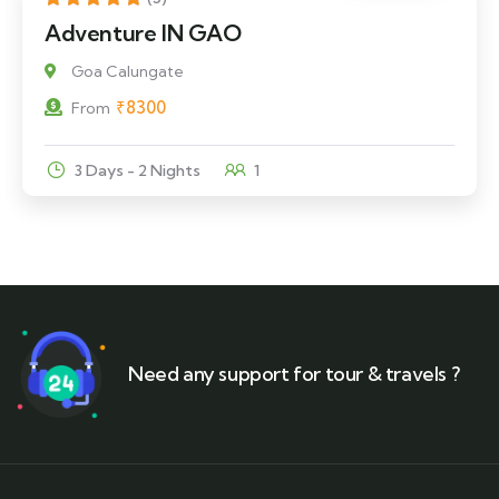
Adventure IN GAO
Goa Calungate
₹
8300
From
3 Days - 2 Nights
1
Need any support for tour & travels ?