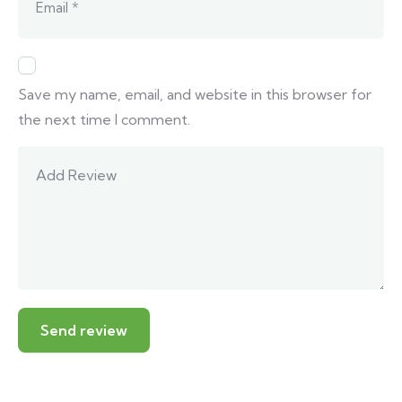
Save my name, email, and website in this browser for
the next time I comment.