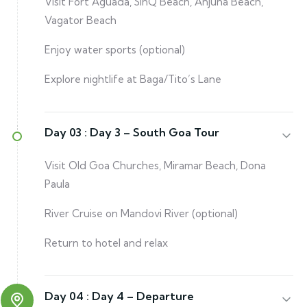
Visit Fort Aguada, SinQ Beach, Anjuna Beach,
Vagator Beach
Enjoy water sports (optional)
Explore nightlife at Baga/Tito’s Lane
Day 03 :
Day 3 – South Goa Tour
Visit Old Goa Churches, Miramar Beach, Dona
Paula
River Cruise on Mandovi River (optional)
Return to hotel and relax
Day 04 :
Day 4 – Departure