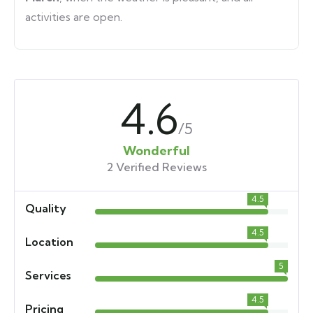
activities are open.
4.6
/5
Wonderful
2 Verified Reviews
4.5
Quality
4.5
Location
5
Services
4.5
Pricing