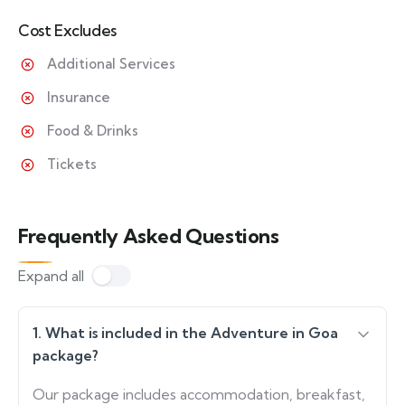
Cost Excludes
Additional Services
Insurance
Food & Drinks
Tickets
Frequently Asked Questions
Expand all
1. What is included in the Adventure in Goa
package?
Our package includes accommodation, breakfast,