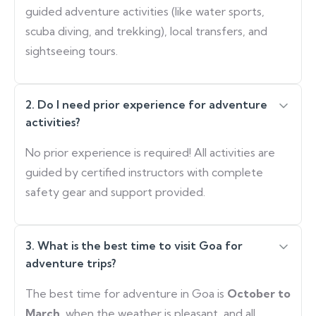
guided adventure activities (like water sports,
scuba diving, and trekking), local transfers, and
sightseeing tours.
2. Do I need prior experience for adventure
activities?
No prior experience is required! All activities are
guided by certified instructors with complete
safety gear and support provided.
3. What is the best time to visit Goa for
adventure trips?
The best time for adventure in Goa is
October to
March
, when the weather is pleasant, and all