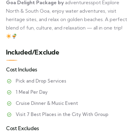
Goa Delight Package by
adventuresspot Explore
North & South Goa, enjoy water adventures, visit
heritage sites, and relax on golden beaches. A perfect
blend of fun, culture, and relaxation — all in one trip!
Included/Exclude
Cost Includes
Pick and Drop Services
1 Meal Per Day
Cruise Dinner & Music Event
Visit 7 Best Places in the City With Group
Cost Excludes