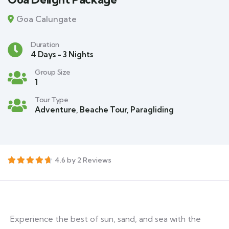
Goa Calungate
Duration
4 Days - 3 Nights
Group Size
1
Tour Type
Adventure
,
Beache Tour
,
Paragliding
4.6 by 2 Reviews
Experience the best of sun, sand, and sea with the