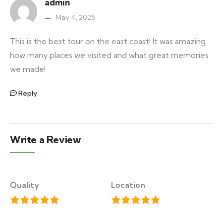
admin
May 4, 2025
This is the best tour on the east coast! It was amazing
how many places we visited and what great memories
we made!
Reply
Write a Review
Quality
Location