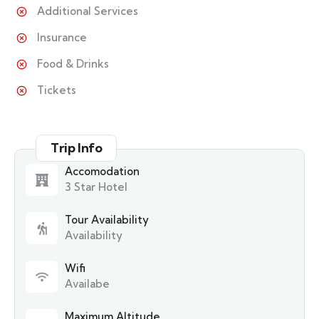
Additional Services
Insurance
Food & Drinks
Tickets
Trip Info
Accomodation
3 Star Hotel
Tour Availability
Availability
Wifi
Availabe
Maximum Altitude