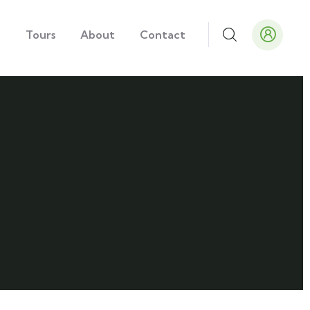
e
Tours
About
Contact