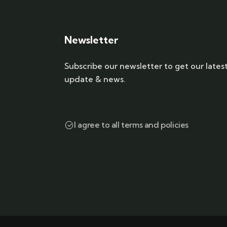
Newsletter
Subscribe our newsletter to get our lates
update & news.
I agree to all terms and policies