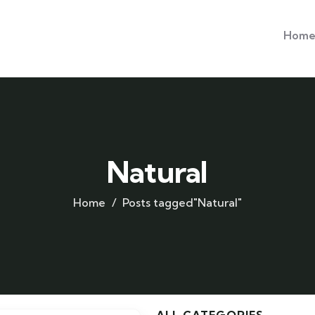
Hom
Natural
Home
Posts tagged"Natural"