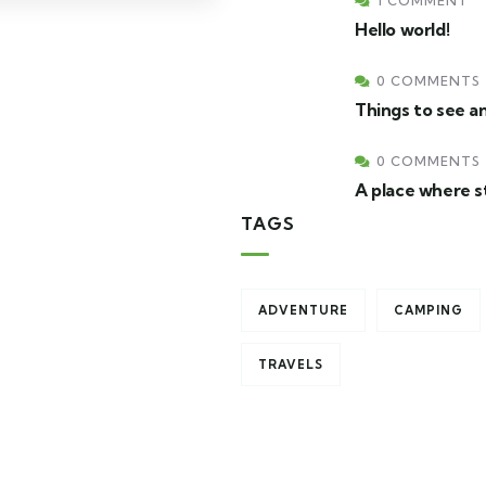
1 COMMENT
Hello world!
0 COMMENTS
Things to see an
0 COMMENTS
A place where s
TAGS
ADVENTURE
CAMPING
TRAVELS