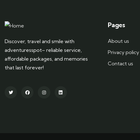
Pages
About us
Discover, travel and smile with
adventuresspot– reliable service,
Privacy policy
affordable packages, and memories
Contact us
that last forever!