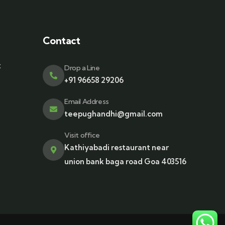
Contact
t
Drop a Line
+91 96658 29206
Email Address
teepughandhi@gmail.com
Visit office
Kathiyabadi restaurant near
union bank baga road Goa 403516