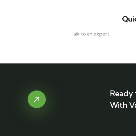
Qui
Talk to an expert
+ 1- (246) 333-0089
Ready 
With V