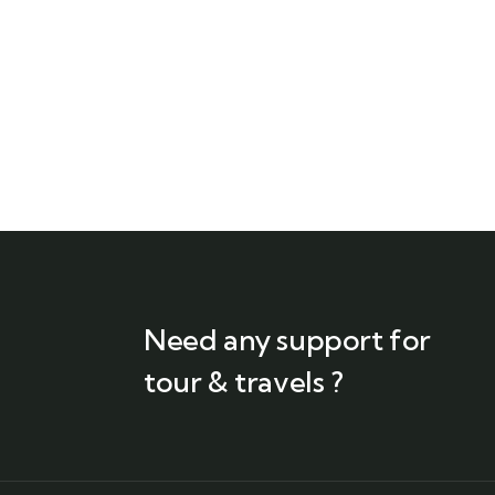
Need any support for
tour & travels ?