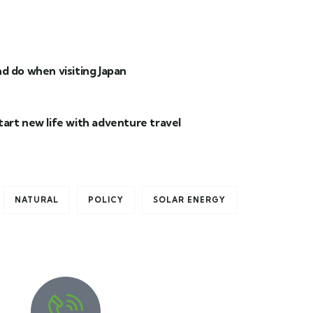
d do when visiting Japan
tart new life with adventure travel
NATURAL
POLICY
SOLAR ENERGY