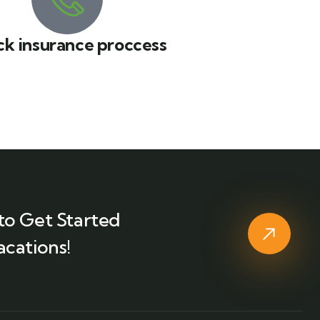
ck insurance proccess
to Get Started
acations!