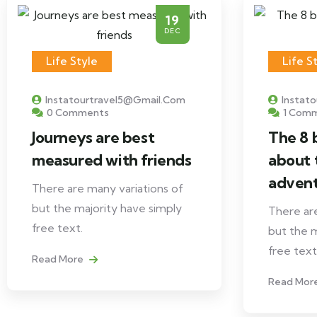
19
DEC
Life Style
Life S
Instatourtravel5@gmail.com
Instat
0 Comments
1 Com
Journeys are best
The 8 
measured with friends
about 
adven
There are many variations of
but the majority have simply
There are
free text.
but the m
free text
Read More
Read Mor