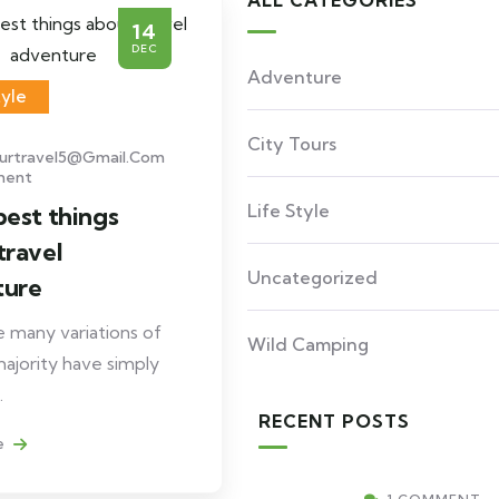
ALL CATEGORIES
14
DEC
Adventure
tyle
City Tours
ourtravel5@gmail.com
ment
Life Style
best things
travel
Uncategorized
ture
 many variations of
Wild Camping
ajority have simply
.
RECENT POSTS
e