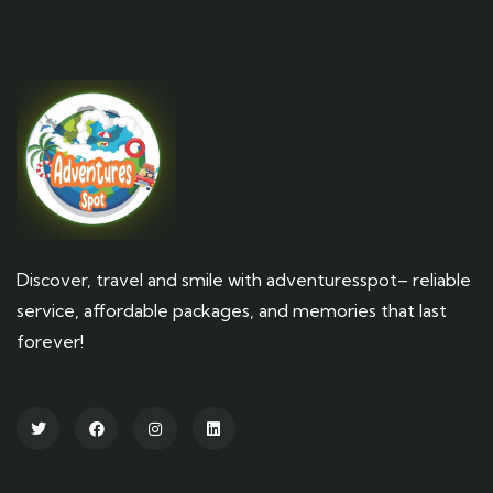
Discover, travel and smile with adventuresspot– reliable
service, affordable packages, and memories that last
forever!