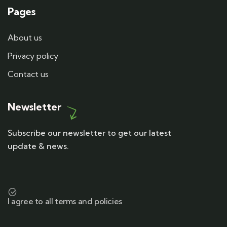
Pages
About us
Privacy policy
Contact us
Newsletter
Subscribe our newsletter to get our latest
update & news.
I agree to all terms and policies