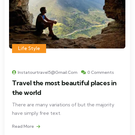
Life Style
Instatourtravel5@gmail.com
0 Comments
Travel the most beautiful places in
the world
There are many variations of but the majority
have simply free text.
Read More