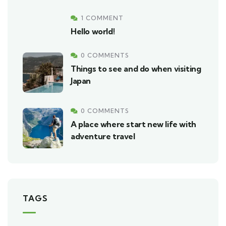
1 COMMENT
Hello world!
0 COMMENTS
Things to see and do when visiting
Japan
0 COMMENTS
A place where start new life with
adventure travel
TAGS