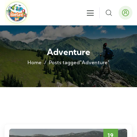
Adventure
Home
Posts tagged"Adventure"
19