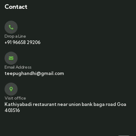
Contact
Drop a Line
+91 96658 29206
Email Address
teepughandhi@gmail.com
Visit office
Kathiyabadi restaurant near union bank baga road Goa
403516