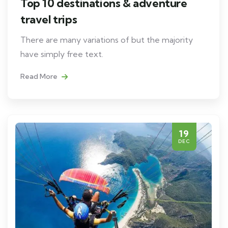
Top 10 destinations & adventure
travel trips
There are many variations of but the majority
have simply free text.
Read More
19
DEC