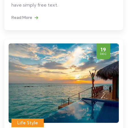
have simply free text.
Read More
19
DEC
Life Style