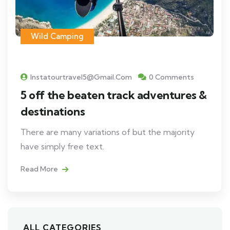
Wild Camping
Instatourtravel5@gmail.com
0 Comments
5 off the beaten track adventures &
destinations
There are many variations of but the majority
have simply free text.
Read More
ALL CATEGORIES