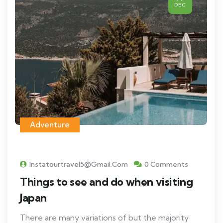
DEC
Adventure
Instatourtravel5@gmail.com
0 Comments
Things to see and do when visiting
Japan
There are many variations of but the majority