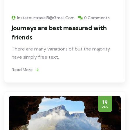
Instatourtravel5@gmail.com
0 Comments
Journeys are best measured with
friends
There are many variations of but the majority
have simply free text.
Read More
19
DEC