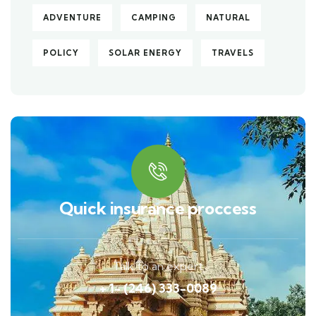
ADVENTURE
CAMPING
NATURAL
POLICY
SOLAR ENERGY
TRAVELS
Quick insurance proccess
Talk to an expert
+ 1- (246) 333-0089