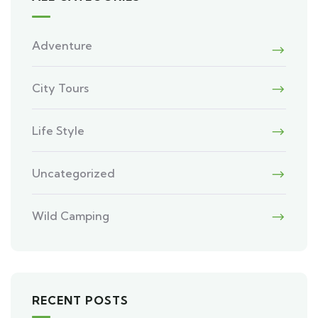
Adventure
City Tours
Life Style
Uncategorized
Wild Camping
RECENT POSTS