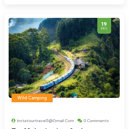
19
DEC
Wild Camping
Instatourtravel5@gmail.com
0 Comments