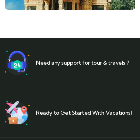
Need any support for tour & travels ?
Ready to Get Started With Vacations!