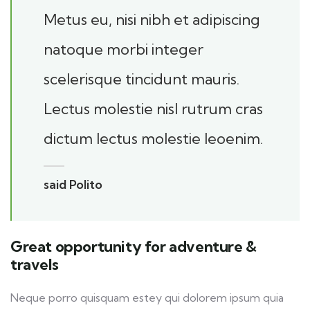
Metus eu, nisi nibh et adipiscing
natoque morbi integer
scelerisque tincidunt mauris.
Lectus molestie nisl rutrum cras
dictum lectus molestie leoenim.
said Polito
Great opportunity for adventure &
travels
Neque porro quisquam estey qui dolorem ipsum quia