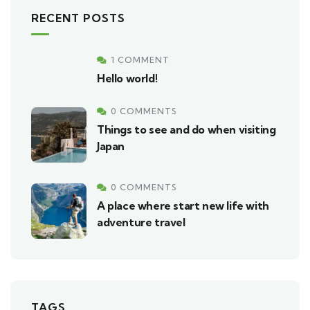
RECENT POSTS
1 COMMENT
Hello world!
0 COMMENTS
Things to see and do when visiting
Japan
0 COMMENTS
A place where start new life with
adventure travel
TAGS