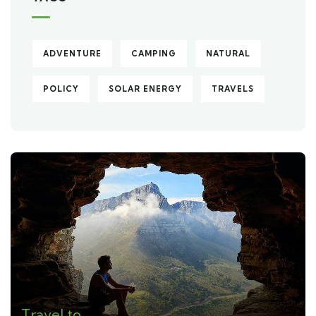
ADVENTURE
CAMPING
NATURAL
POLICY
SOLAR ENERGY
TRAVELS
Travel to