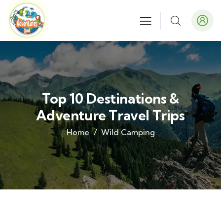
Top 10 Destinations &
Adventure Travel Trips
Home
Wild Camping