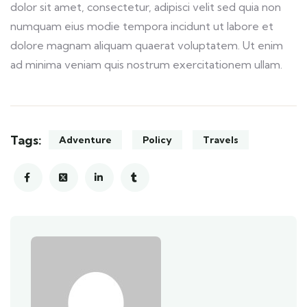
dolor sit amet, consectetur, adipisci velit sed quia non
numquam eius modie tempora incidunt ut labore et
dolore magnam aliquam quaerat voluptatem. Ut enim
ad minima veniam quis nostrum exercitationem ullam.
Tags:
Adventure
Policy
Travels