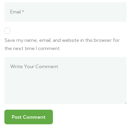
Save my name, email, and website in this browser for
the next time I comment.