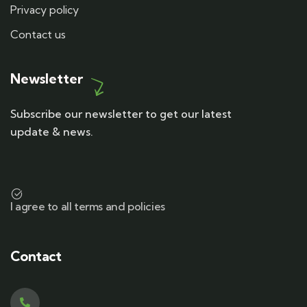
Privacy policy
Contact us
Newsletter
Subscribe our newsletter to get our latest
update & news.
I agree to all terms and policies
Contact