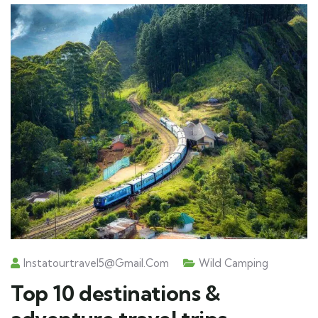
Instatourtravel5@gmail.com
Wild Camping
Top 10 destinations &