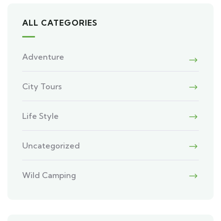
ALL CATEGORIES
Adventure
City Tours
Life Style
Uncategorized
Wild Camping