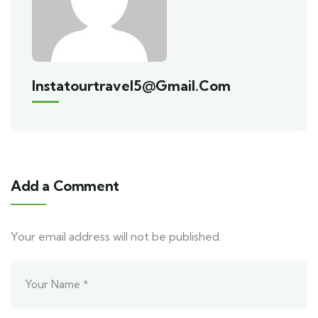
Instatourtravel5@gmail.com
Add a Comment
Your email address will not be published.