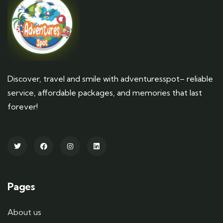
Discover, travel and smile with adventuresspot– reliable
service, affordable packages, and memories that last
forever!
Pages
About us