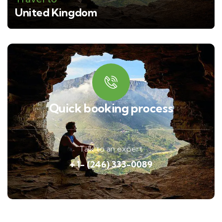
United Kingdom
Quick booking process
Talk to an expert
+ 1- (246) 333-0089