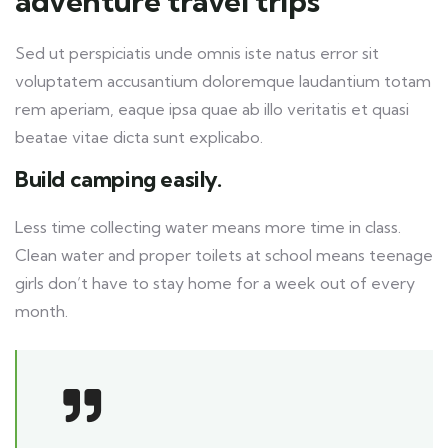
adventure travel trips
Sed ut perspiciatis unde omnis iste natus error sit
voluptatem accusantium doloremque laudantium totam
rem aperiam, eaque ipsa quae ab illo veritatis et quasi
beatae vitae dicta sunt explicabo.
Build camping easily.
Less time collecting water means more time in class.
Clean water and proper toilets at school means teenage
girls don’t have to stay home for a week out of every
month.