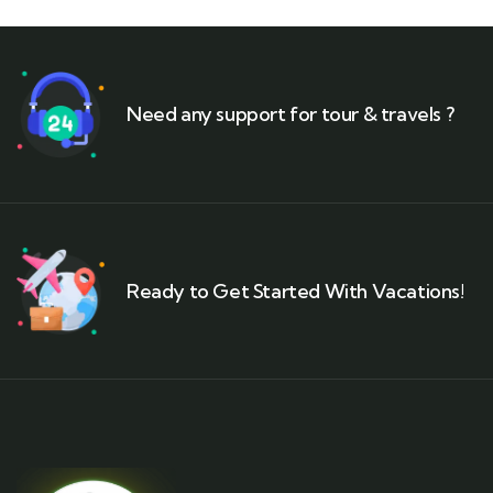
Need any support for tour & travels ?
Ready to Get Started With Vacations!