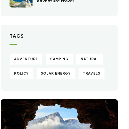
adventure travel
TAGS
ADVENTURE
CAMPING
NATURAL
POLICY
SOLAR ENERGY
TRAVELS