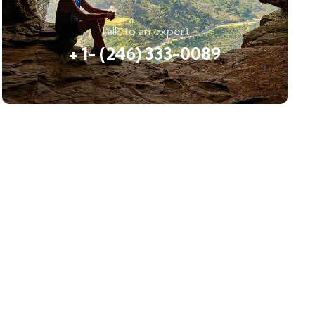
Talk to an expert
+ 1- (246) 333-0089