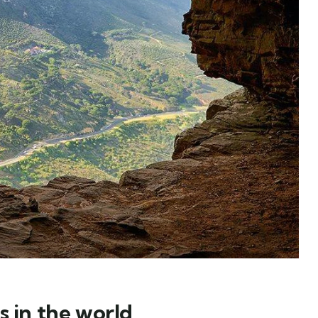
s in the world