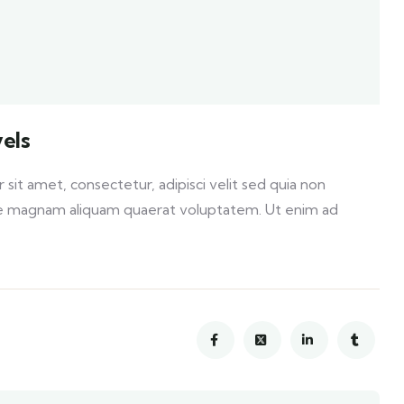
els
it amet, consectetur, adipisci velit sed quia non
e magnam aliquam quaerat voluptatem. Ut enim ad