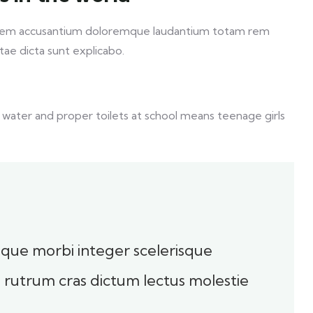
ptatem accusantium doloremque laudantium totam rem
itae dicta sunt explicabo.
 water and proper toilets at school means teenage girls
toque morbi integer scelerisque
sl rutrum cras dictum lectus molestie