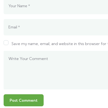
Save my name, email, and website in this browser for