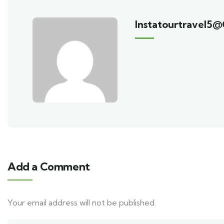
Instatourtravel5
Add a Comment
Your email address will not be published.