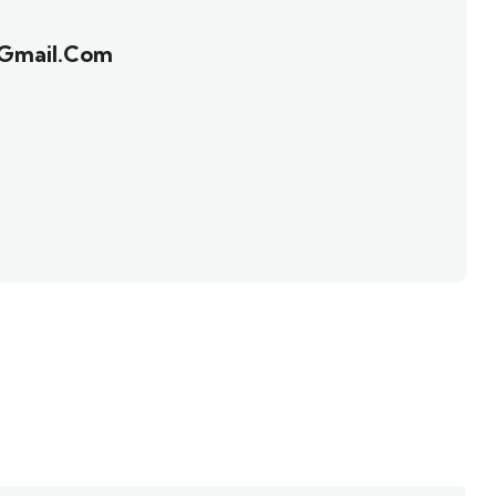
@gmail.com