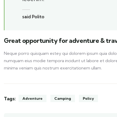
said Polito
Great opportunity for adventure & trav
Neque porro quisquam estey qui dolorem ipsum quia dolor s
numquam eius modie tempora incidunt ut labore et dolor
minima veniam quis nostrum exercitationem ullam.
Tags:
Adventure
Camping
Policy