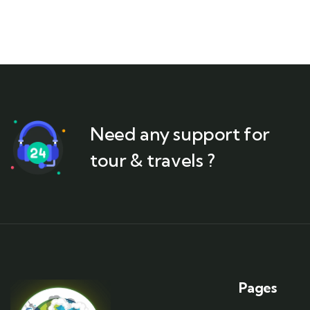
Need any support for
tour & travels ?
Pages