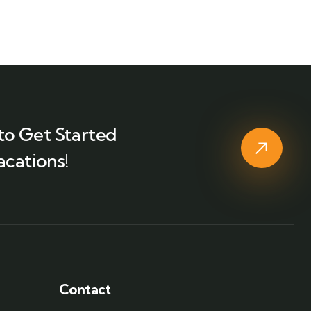
to Get Started
acations!
Contact