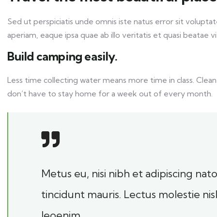
Sed ut perspiciatis unde omnis iste natus error sit volu
aperiam, eaque ipsa quae ab illo veritatis et quasi beatae v
Build camping easily.
Less time collecting water means more time in class. Clean
don’t have to stay home for a week out of every month.
Metus eu, nisi nibh et adipiscing na
tincidunt mauris. Lectus molestie ni
leoenim.