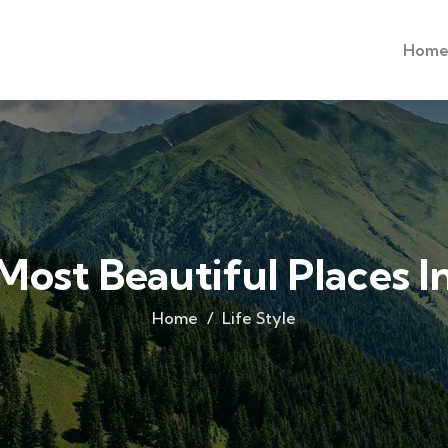
Hom
Most Beautiful Places 
Home
Life Style