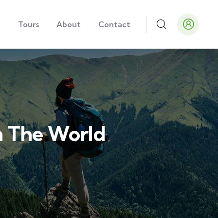
e
Tours
About
Contact
In The World