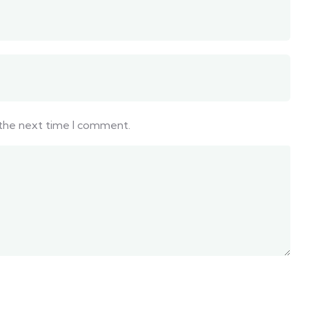
 the next time I comment.