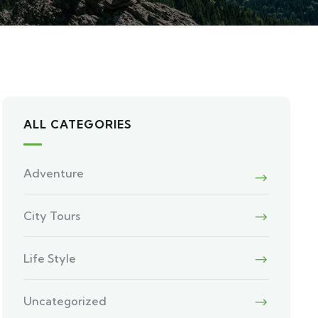
ALL CATEGORIES
Adventure
City Tours
Life Style
Uncategorized