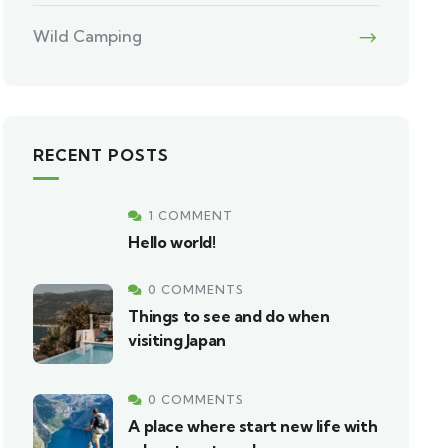
Wild Camping
RECENT POSTS
1 COMMENT
Hello world!
0 COMMENTS
Things to see and do when
visiting Japan
0 COMMENTS
A place where start new life with