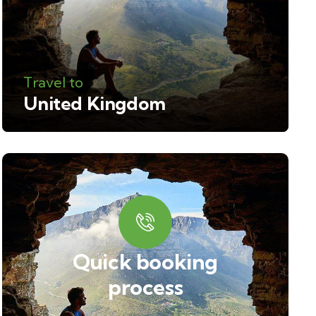
Travel to
United Kingdom
Quick booking
process