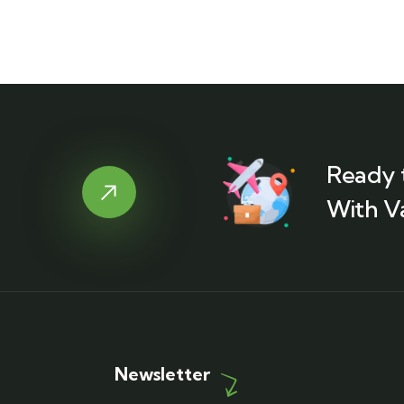
Ready 
With V
Newsletter