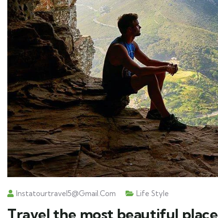
Instatourtravel5@gmail.com
Life Style
Travel the most beautiful place