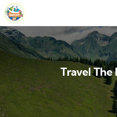
Travel The 