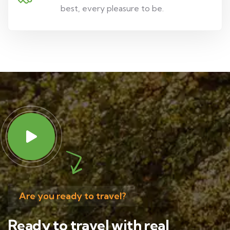
best, every pleasure to be.
Are you ready to travel?
Ready to travel with real