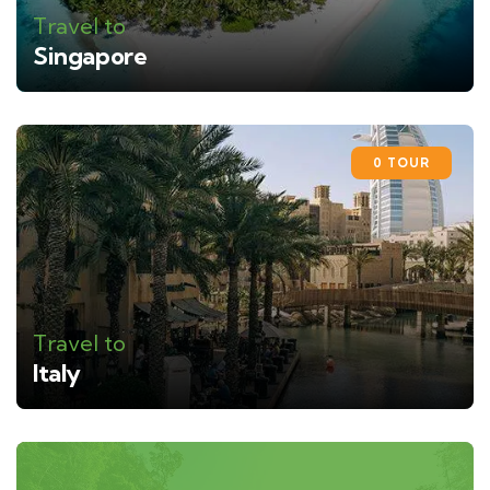
Travel to
Singapore
0 TOUR
Travel to
Italy