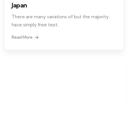
Japan
There are many variations of but the majority
have simply free text.
Read More