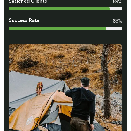
Saticfied Clients
89%
Success Rate
86%