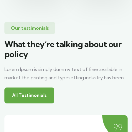
Our testimonials
What they’re talking about our
policy
Lorem Ipsum is simply dummy text of free available in
market the printing and typesetting industry has been.
All Testimonials