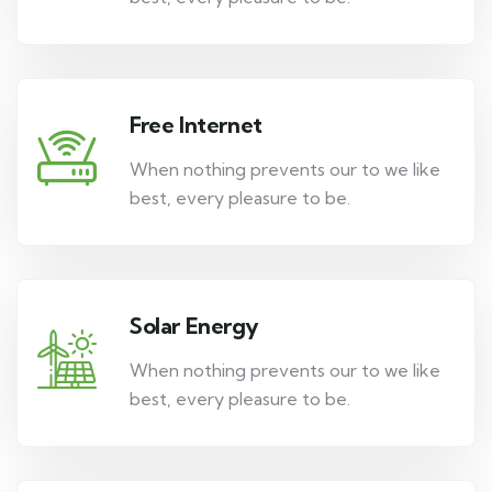
Free Internet
When nothing prevents our to we like
best, every pleasure to be.
Solar Energy
When nothing prevents our to we like
best, every pleasure to be.