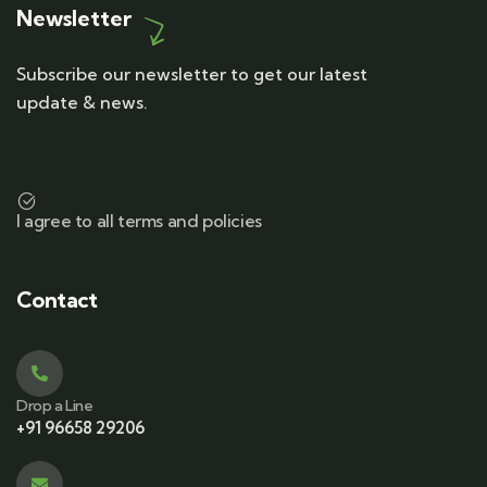
Newsletter
Subscribe our newsletter to get our latest
update & news.
I agree to all terms and policies
Contact
Drop a Line
+91 96658 29206