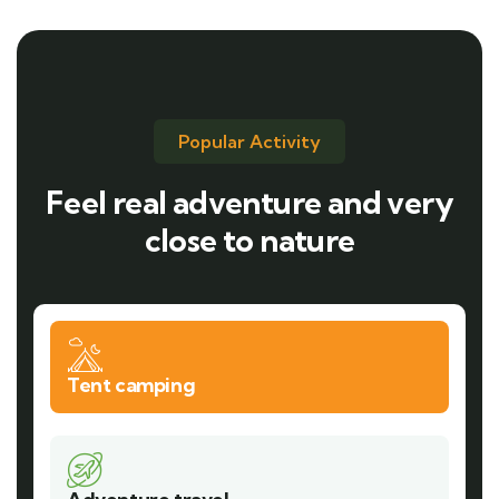
Popular Activity
Feel real adventure and very
close to nature
Tent camping