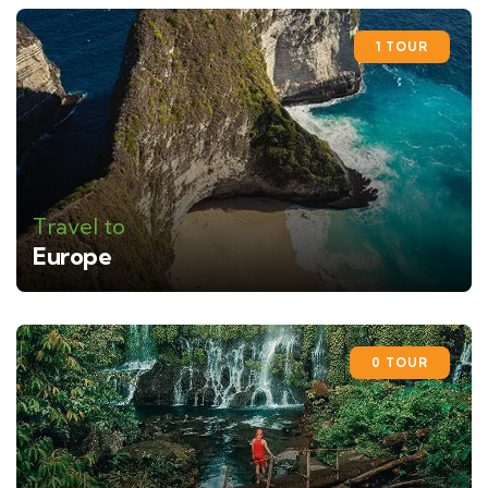
1 TOUR
Travel to
Europe
0 TOUR