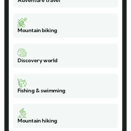
Adventure travel
Mountain biking
Discovery world
Fishing & swimming
Mountain hiking