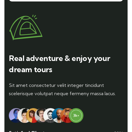
Real adventure & enjoy your
dream tours
Sit amet consectetur velit integer tincidunt
scelerisque volutpat neque fermeny massa lacus.