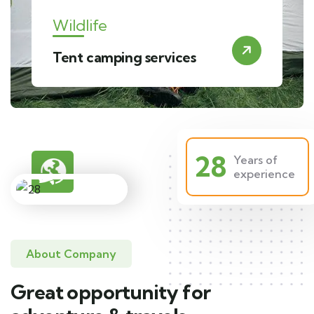
Wildlife
Tent camping services
28
Years of
experience
About Company
Great opportunity for