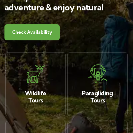
adventure & enjoy natural
Check Availability
Wildlife
Paragliding
Tours
Tours