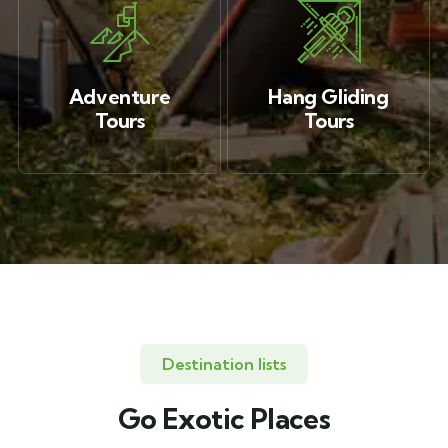
Adventure
Hang Gliding
Tours
Tours
Destination lists
Go Exotic Places