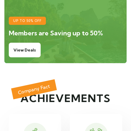
UP TO 50% OFF
Members are Saving up to 50%
View Deals
Company Fact
ACHIEVEMENTS