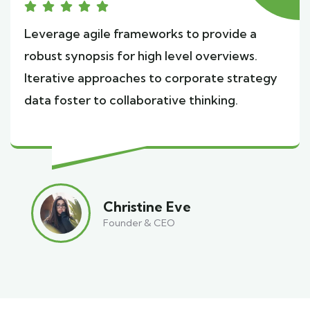
Leverage agile frameworks to provide a
robust synopsis for high level overviews.
Iterative approaches to corporate strategy
data foster to collaborative thinking.
Christine Eve
Founder & CEO