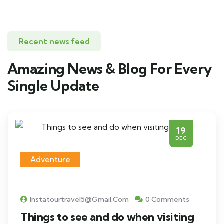
Recent news feed
Amazing News & Blog For Every
Single Update
19
DEC
Adventure
Instatourtravel5@gmail.com
0 Comments
Things to see and do when visiting