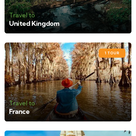
Travel to
United Kingdom
1 TOUR
Travel to
France