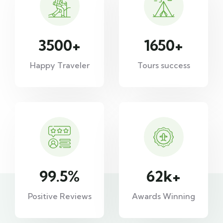
3500
+
1650
+
Happy Traveler
Tours success
99.5
%
62
k+
Positive Reviews
Awards Winning