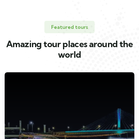
Featured tours
Amazing tour places around the
world