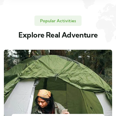
Popular Activities
Explore Real Adventure