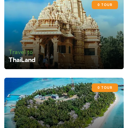
0 TOUR
Travel to
ThaiLand
0 TOUR