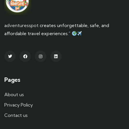
adventuresspot
creates unforgettable, safe, and
affordable travel experiences.”
Pages
About us
Privacy Policy
Contact us