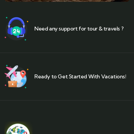
Need any support for tour & travels ?
Ready to Get Started With Vacations!