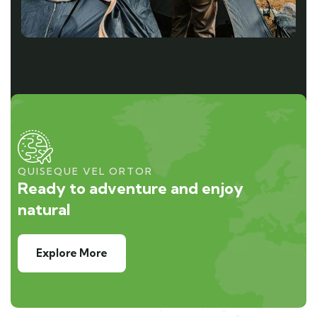
QUISEQUE VEL ORTOR
Ready to adventure and enjoy
natural
Explore More