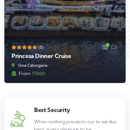
1
(5)
Princesa Dinner Cruise
Goa Calungate
From
₹
1000
Best Security
When nothing prevents our to we like
best, every pleasure to be.