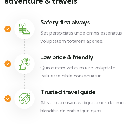
adventure & travels
Safety first always
Set perspiciatis unde omnis estenatus
voluptatem totarem aperiae.
Low price & friendly
Quis autem vel eum iure voluptate
velit esse nihile consequatur.
Trusted travel guide
At vero accusamus dignissimos ducimus
blanditiis deleniti atque quos.