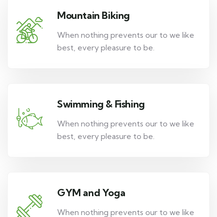
Mountain Biking
When nothing prevents our to we like
best, every pleasure to be.
Swimming & Fishing
When nothing prevents our to we like
best, every pleasure to be.
GYM and Yoga
When nothing prevents our to we like