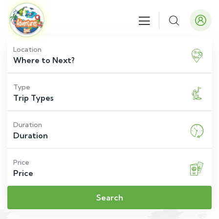
Location
Type
Duration
Price
Search