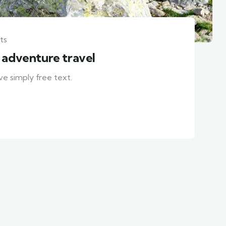
ts
h adventure travel
ve simply free text.