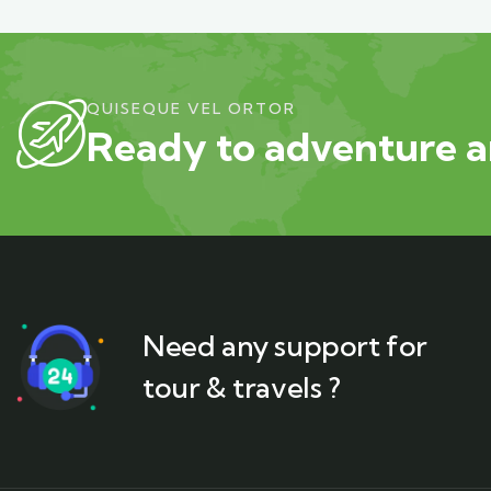
QUISEQUE VEL ORTOR
Ready to adventure a
Need any support for
tour & travels ?