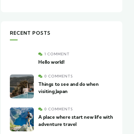
RECENT POSTS
1 COMMENT
Hello world!
0 COMMENTS
Things to see and do when
visiting Japan
0 COMMENTS
A place where start new life with
adventure travel