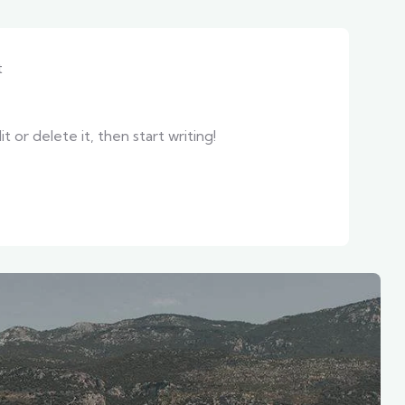
t
 or delete it, then start writing!