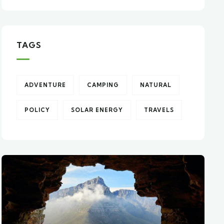
TAGS
ADVENTURE
CAMPING
NATURAL
POLICY
SOLAR ENERGY
TRAVELS