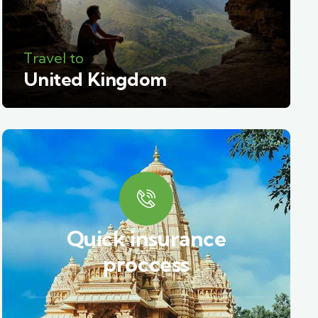
Travel to
United Kingdom
Quick insurance
proccess