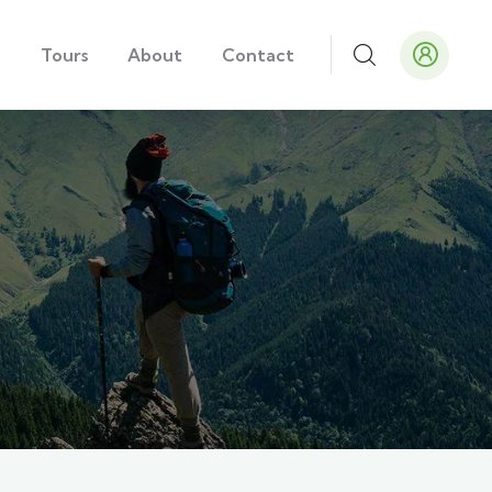
e
Tours
About
Contact