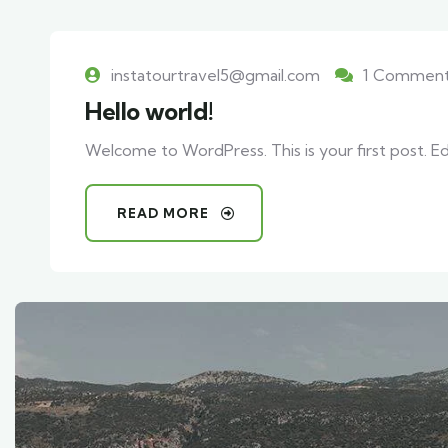
instatourtravel5@gmail.com
1 Commen
Hello world!
Welcome to WordPress. This is your first post. Edit
READ MORE