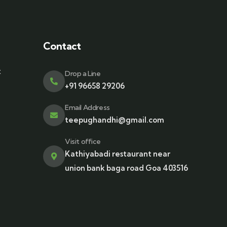
Contact
t
Drop a Line
+91 96658 29206
Email Address
teepughandhi@gmail.com
Visit office
Kathiyabadi restaurant near
union bank baga road Goa 403516