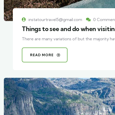
instatourtravel5@gmail.com
0 Commen
Things to see and do when visiti
There are many variations of but the majority ha
READ MORE