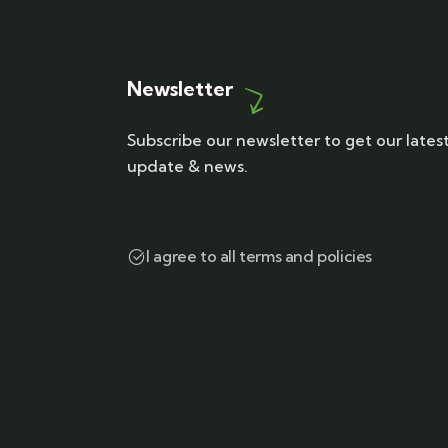
Newsletter
Subscribe our newsletter to get our lates
update & news.
I agree to all terms and policies