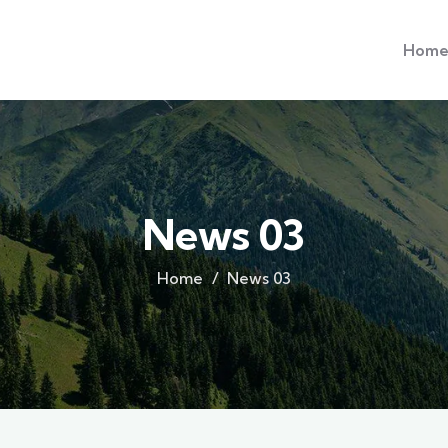
Hom
News 03
Home
News 03