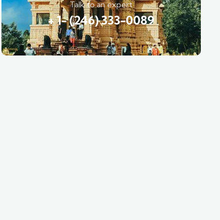
Talk to an expert
+ 1- (246) 333-0089