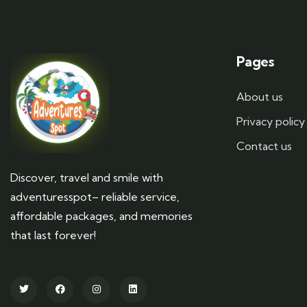
Pages
About us
Privacy policy
Contact us
Discover, travel and smile with
adventuresspot– reliable service,
affordable packages, and memories
that last forever!