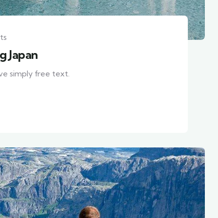
ts
ng Japan
ve simply free text.