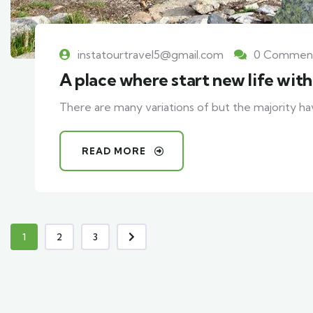
instatourtravel5@gmail.com
0 Commen
A place where start new life wit
There are many variations of but the majority ha
READ MORE
1
2
3