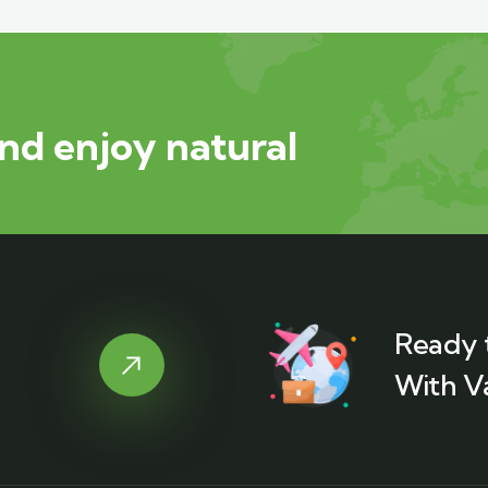
nd enjoy natural
Ready 
With V