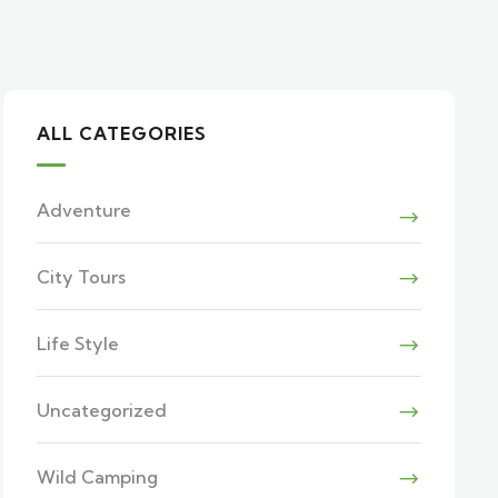
ALL CATEGORIES
Adventure
City Tours
Life Style
Uncategorized
Wild Camping