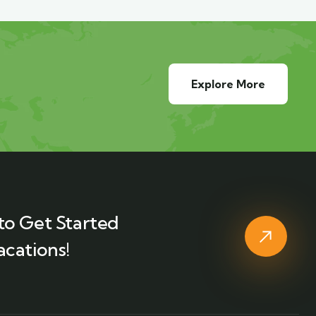
Explore More
to Get Started
acations!